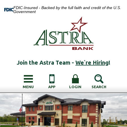
FDIC-Insured - Backed by the full faith and credit of the U.S.
Government
Join the Astra Team -
We`re Hiring
!
MENU
APP
LOGIN
SEARCH