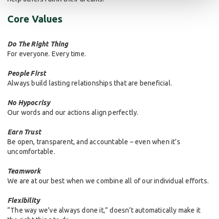
Core Values
Do The Right Thing
For everyone. Every time.
People First
Always build lasting relationships that are beneficial.
No Hypocrisy
Our words and our actions align perfectly.
Earn Trust
Be open, transparent, and accountable – even when it’s
uncomfortable.
Teamwork
We are at our best when we combine all of our individual efforts.
Flexibility
“The way we’ve always done it,” doesn’t automatically make it