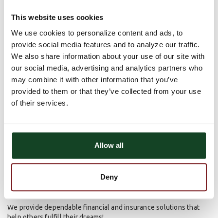
This tradition has spanned three generations and continues to
This website uses cookies
this day. His vision of helping our customers and our communities
achieve their dreams by providing safe and sound banking
We use cookies to personalize content and ads, to
services will continue for generations.
provide social media features and to analyze our traffic.
We also share information about your use of our site with
Enabling the dreams of our customers to become a reality has
always been at the forefront of Astra Bank’s mission. Innovative
our social media, advertising and analytics partners who
financial products combined with a staff that provides excellent
may combine it with other information that you’ve
service and a family ownership group that is committed to the
provided to them or that they’ve collected from your use
success of our customers and communities creates an
of their services.
atmosphere that is unique. Our roots run deep within our
communities because our commitment is deeper.
Deep Roots. Deeper Commitment.
Allow all
ABOUT US
Deny
Mission Statement
We provide dependable financial and insurance solutions that
help others fulfill their dreams!