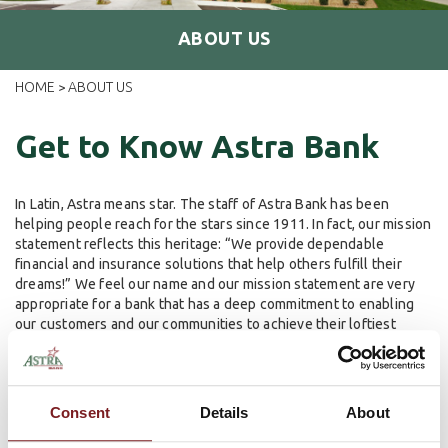
ABOUT US
HOME
ABOUT US
>
Get to Know Astra Bank
In Latin, Astra means star. The staff of Astra Bank has been
helping people reach for the stars since 1911. In fact, our mission
statement reflects this heritage: “We provide dependable
financial and insurance solutions that help others fulfill their
dreams!” We feel our name and our mission statement are very
appropriate for a bank that has a deep commitment to enabling
our customers and our communities to achieve their loftiest
dreams.
To reach for the stars, it helps to have historical roots of
commitment that run deep. In 1929, G. Walter Boyles started the
Consent
Details
About
Astra Bank tradition of a committed, local family ownership group
that is actively involved in the day-to-day operations of the bank.