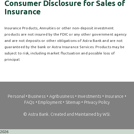
Consumer Disclosure for Sales of
Insurance
Insurance Products, Annuities or other non-deposit investment
products are not insured by the FDIC or any other government agency
and are not deposits or other obligations of Astra Bank and are not
guaranteed by the bank or Astra Insurance Services. Products may be
subject to risk, including market fluctuation and possible loss of
principal.
Personal
•
Business
•
Agribusiness
•
Investments
•
Insurance
•
FAQs
•
Employment
•
Sitemap
•
Privacy Policy
©
Astra Bank. Created and Maintained by WSI.
2026