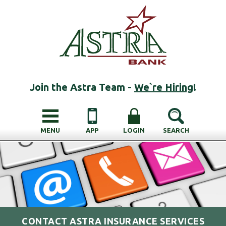
Join the Astra Team -
We`re Hiring
!
MENU
APP
LOGIN
SEARCH
CONTACT ASTRA INSURANCE SERVICES