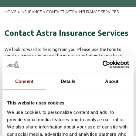
HOME
INSURANCE
CONTACT ASTRA INSURANCE SERVICES
>
>
Contact Astra Insurance Services
We look forward to hearing from you. Please use the form to
send us a message or use the information below to reach out.
209 N. Saunders Ave
Sutton, NE 68979
402-773-5548
Consent
Details
About
1130 N. Marshall
Chapman, KS 67431
This website uses cookies
785-922-6402
We use cookies to personalize content and ads, to
First Name
provide social media features and to analyze our traffic.
We also share information about your use of our site with
Last Name
our social media, advertising and analytics partners who