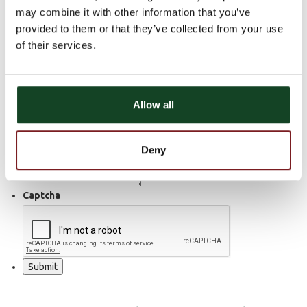
may combine it with other information that you’ve
Email
provided to them or that they’ve collected from your use
of their services.
Home Phone Number
Cell Phone Number
Allow all
Work Phone Number
How Can We Help?
Deny
Captcha