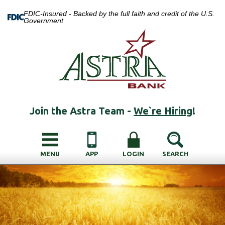
FDIC-Insured - Backed by the full faith and credit of the U.S.
Government
Join the Astra Team -
We`re Hiring
!
MENU
APP
LOGIN
SEARCH