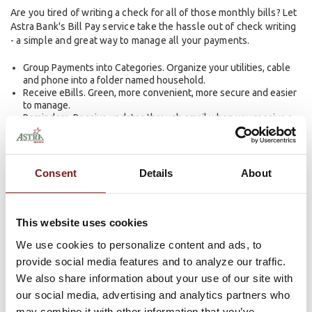
Are you tired of writing a check for all of those monthly bills? Let
Astra Bank's Bill Pay service take the hassle out of check writing
- a simple and great way to manage all your payments.
Group Payments into Categories. Organize your utilities, cable
and phone into a folder named household.
Receive eBills. Green, more convenient, more secure and easier
to manage.
Reminders. Receive updates through email when you receive a
bill, or when it's due.
Automatic Payments. Great for bills that stay the same each
month, like your rent and your car loan.
Search Bill History. Search by company, date and status, the
Consent
Details
About
moment you need an answer, wherever you are.
Message Center. Get answers to questions you might have.
Completely safe. More secure than mailing paper checks.
This website uses cookies
LEARN MORE ABOUT BILL PAY
We use cookies to personalize content and ads, to
provide social media features and to analyze our traffic.
eStatements — Simple, Secure,
We also share information about your use of our site with
our social media, advertising and analytics partners who
and Free
may combine it with other information that you’ve