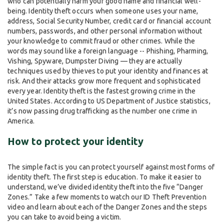
who can potentially harm your good name and financial well-
being. Identity theft occurs when someone uses your name,
address, Social Security Number, credit card or financial account
numbers, passwords, and other personal information without
your knowledge to commit fraud or other crimes. While the
words may sound like a foreign language -- Phishing, Pharming,
Vishing, Spyware, Dumpster Diving — they are actually
techniques used by thieves to put your identity and finances at
risk. And their attacks grow more frequent and sophisticated
every year. Identity theft is the fastest growing crime in the
United States. According to US Department of Justice statistics,
it’s now passing drug trafficking as the number one crime in
America.
How to protect your identity
The simple fact is you can protect yourself against most forms of
identity theft. The first step is education. To make it easier to
understand, we’ve divided identity theft into the five “Danger
Zones.” Take a few moments to watch our ID Theft Prevention
video and learn about each of the Danger Zones and the steps
you can take to avoid being a victim.