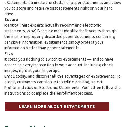
eStatements eliminate the clutter of paper statements and allow
you to store and retrieve past statements right on your hard
drive.
Secure
Identity Theft experts actually recommend electronic
statements. Why? Because most identity theft occurs through
the mail or improperly discarded paper documents containing
sensitive information. eStatements simply protect your
information better than paper statements.
Free
It costs you nothing to switch to eStatements — and to have
access to every transaction in your account, including check
images, right at your fingertips.
Enroll today, and discover all the advantages of eStatements. To
enroll, customers can sign in to Online Banking, select
Profile and click on Electronic Statements. You'll then follow the
instructions to complete the enrollment process.
LEARN MORE ABOUT ESTATEMENTS