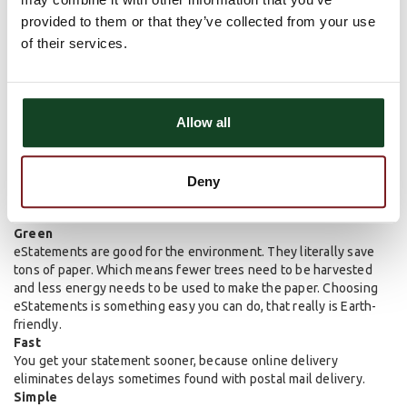
provided to them or that they’ve collected from your use
of their services.
Allow all
Deny
Green
eStatements are good for the environment. They literally save
tons of paper. Which means fewer trees need to be harvested
and less energy needs to be used to make the paper. Choosing
eStatements is something easy you can do, that really is Earth-
friendly.
Fast
You get your statement sooner, because online delivery
eliminates delays sometimes found with postal mail delivery.
Simple