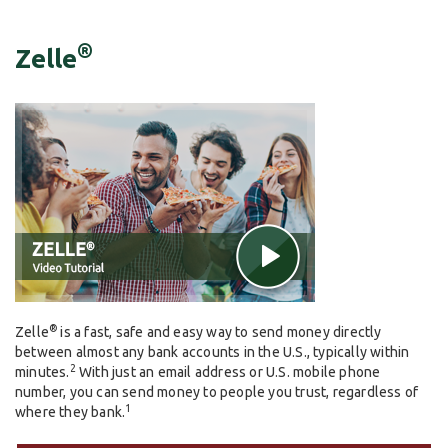
®
Zelle
®
Zelle
is a fast, safe and easy way to send money directly
between almost any bank accounts in the U.S., typically within
2
minutes.
With just an email address or U.S. mobile phone
number, you can send money to people you trust, regardless of
1
where they bank.