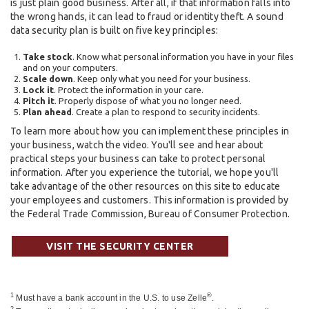
is just plain good business. After all, if that information falls into
the wrong hands, it can lead to fraud or identity theft. A sound
data security plan is built on five key principles:
Take stock
. Know what personal information you have in your files
and on your computers.
Scale down
. Keep only what you need for your business.
Lock it
. Protect the information in your care.
Pitch it
. Properly dispose of what you no longer need.
Plan ahead
. Create a plan to respond to security incidents.
To learn more about how you can implement these principles in
your business, watch the video. You'll see and hear about
practical steps your business can take to protect personal
information. After you experience the tutorial, we hope you'll
take advantage of the other resources on this site to educate
your employees and customers. This information is provided by
the Federal Trade Commission, Bureau of Consumer Protection.
VISIT THE SECURITY CENTER
1
®
Must have a bank account in the U.S. to use Zelle
.
2