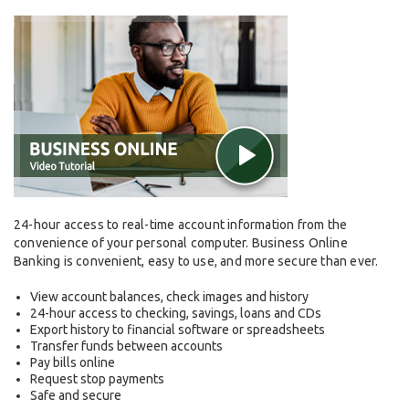
24-hour access to real-time account information from the
convenience of your personal computer. Business Online
Banking is convenient, easy to use, and more secure than ever.
View account balances, check images and history
24-hour access to checking, savings, loans and CDs
Export history to financial software or spreadsheets
Transfer funds between accounts
Pay bills online
Request stop payments
Safe and secure