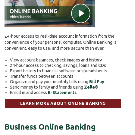
24-hour access to real-time account information from the
convenience of your personal computer. Online Banking is
convenient, easy to use, and more secure than ever.
View account balances, check images and history
24-hour access to checking, savings, loans and CDs
Export history to financial software or spreadsheets
Transfer funds between accounts
Organize and pay your monthly bills using
Bill Pay
Send money to family and friends using
Zelle®
Enroll in and access
E-Statements
LEARN MORE ABOUT ONLINE BANKING
Business Online Banking