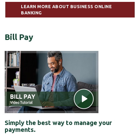
LEARN MORE ABOUT BUSINESS ONLINE
BANKING
Bill Pay
Simply the best way to manage your
payments.