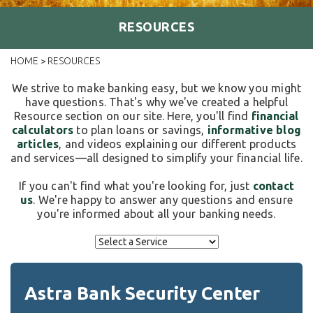
RESOURCES
HOME
RESOURCES
>
We strive to make banking easy, but we know you might
have questions. That's why we've created a helpful
Resource section on our site. Here, you'll find
financial
calculators
to plan loans or savings,
informative blog
articles
, and videos explaining our different products
and services—all designed to simplify your financial life.
If you can't find what you're looking for, just
contact
us
. We're happy to answer any questions and ensure
you're informed about all your banking needs.
Astra Bank Security Center