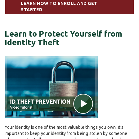
LEARN HOW TO ENROLL AND GET
STARTED
Learn to Protect Yourself from
Identity Theft
Your identity is one of the most valuable things you own. It’s
important to keep your identity from being stolen by someone