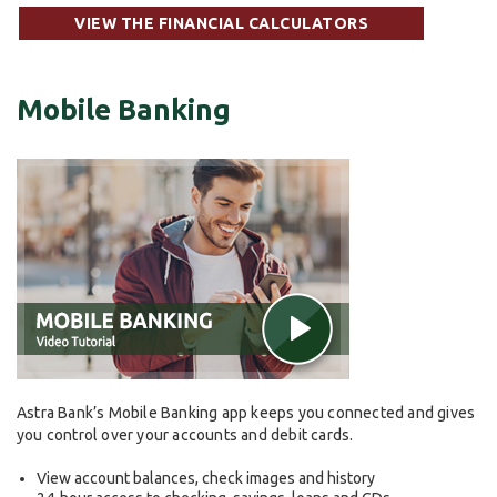
VIEW THE FINANCIAL CALCULATORS
Mobile Banking
Astra Bank’s Mobile Banking app keeps you connected and gives
you control over your accounts and debit cards.
View account balances, check images and history