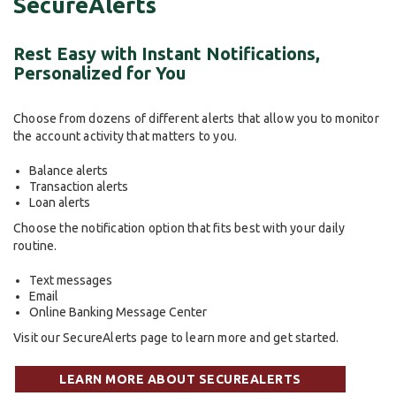
SecureAlerts
Rest Easy with Instant Notifications,
Personalized for You
Choose from dozens of different alerts that allow you to monitor
the account activity that matters to you.
Balance alerts
Transaction alerts
Loan alerts
Choose the notification option that fits best with your daily
routine.
Text messages
Email
Online Banking Message Center
Visit our SecureAlerts page to learn more and get started.
LEARN MORE ABOUT SECUREALERTS