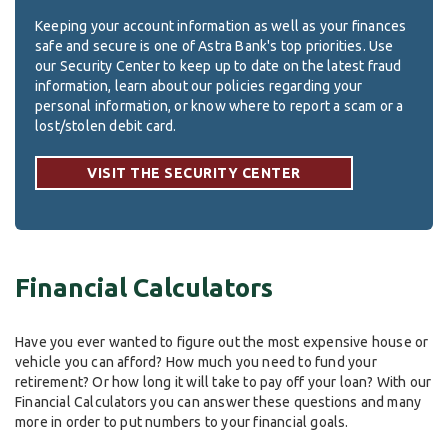
Keeping your account information as well as your finances
safe and secure is one of Astra Bank's top priorities. Use
our Security Center to keep up to date on the latest fraud
information, learn about our policies regarding your
personal information, or know where to report a scam or a
lost/stolen debit card.
VISIT THE SECURITY CENTER
Financial Calculators
Have you ever wanted to figure out the most expensive house or
vehicle you can afford? How much you need to fund your
retirement? Or how long it will take to pay off your loan? With our
Financial Calculators you can answer these questions and many
more in order to put numbers to your financial goals.