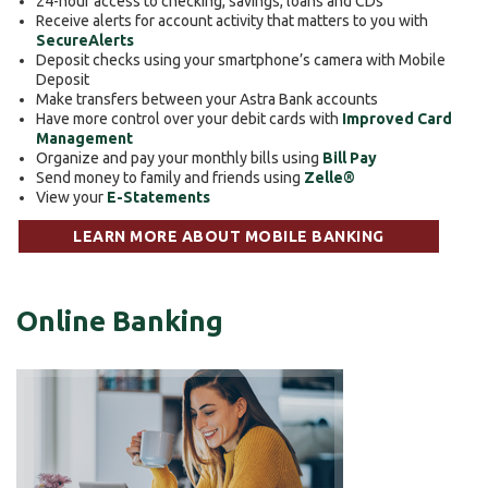
24-hour access to checking, savings, loans and CDs
Receive alerts for account activity that matters to you with
SecureAlerts
Deposit checks using your smartphone’s camera with Mobile
Deposit
Make transfers between your Astra Bank accounts
Have more control over your debit cards with
Improved Card
Management
Organize and pay your monthly bills using
Bill Pay
Send money to family and friends using
Zelle®
View your
E-Statements
LEARN MORE ABOUT MOBILE BANKING
Online Banking