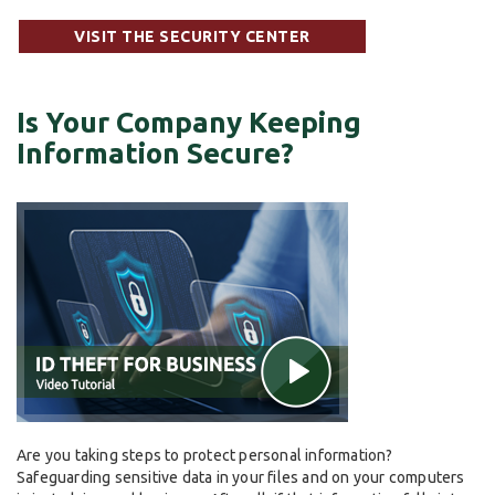
VISIT THE SECURITY CENTER
Is Your Company Keeping
Information Secure?
Are you taking steps to protect personal information?
Safeguarding sensitive data in your files and on your computers