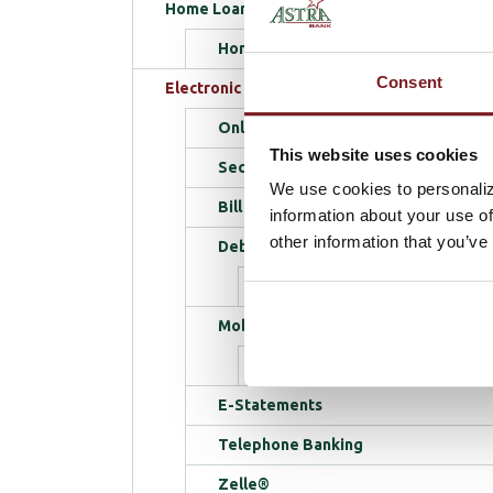
Home Loans
Home Loan Tips
Consent
Electronic Services
Online Banking
This website uses cookies
SecureAlerts
We use cookies to personaliz
Bill Pay
information about your use of
other information that you’ve
Debit Cards
School Spirit Program
Mobile Banking
Mobile FAQs
E-Statements
Telephone Banking
Zelle®