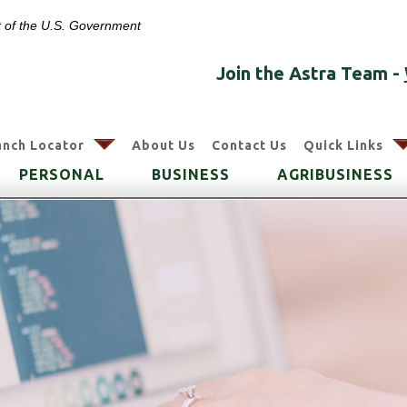
it of the U.S. Government
Join the Astra Team -
arrow
anch Locator
About Us
Contact Us
Quick Links
PERSONAL
BUSINESS
AGRIBUSINESS