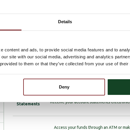
View balances, transfer funds, view check im
Internet
Banking
loan payments and more.
Details
Mobile
Bank from the palm of your hand and access 
Banking &
accounts while you're mobile!
Learn Mor
Deposit
e content and ads, to provide social media features and to analy
 our site with our social media, advertising and analytics partn
 provided to them or that they’ve collected from your use of their
Pay bills to anyone from your checking acco
Bill Pay
online.
View Demo
Deny
E-
Receive your account statements electronic
Statements
Access your funds through an ATM or ma