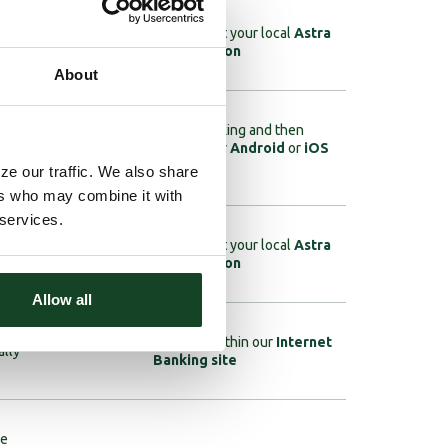
ages,
Click
here
to enroll, or visit your local
Astra
Bank location
About
Requires Internet Banking and then
your
download the App for your
Android
or
iOS
e
device
ze our traffic. We also share
ers who may combine it with
 services.
unt
Click
here
to enroll, or visit your local
Astra
Bank location
Allow all
Visit the eStatement tab within our
Internet
ally
Banking site
ke