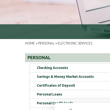
HOME
PERSONAL
ELECTRONIC SERVICES
>
>
PERSONAL
Checking Accounts
Savings & Money Market Accounts
Certificates of Deposit
Personal Loans
Personal Credit Cards