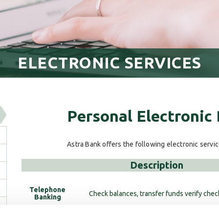
ELECTRONIC SERVICES
Personal Electronic
Astra Bank offers the following electronic servi
Description
Telephone
Check balances, transfer funds verify chec
Banking