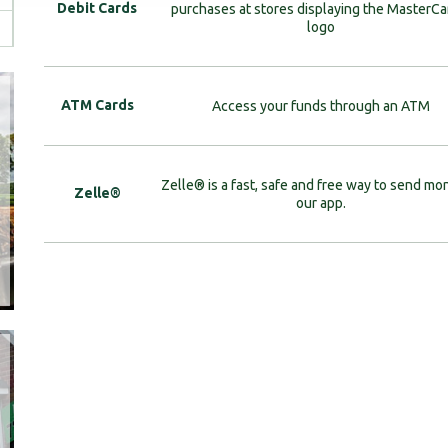
Debit Cards
purchases at stores displaying the MasterC
logo
ATM Cards
Access your funds through an ATM
Zelle® is a fast, safe and free way to send mo
Zelle®
our app.