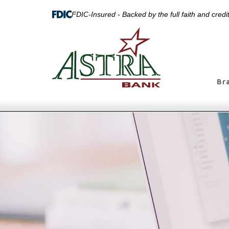
FDIC-Insured - Backed by the full faith and cred
Br