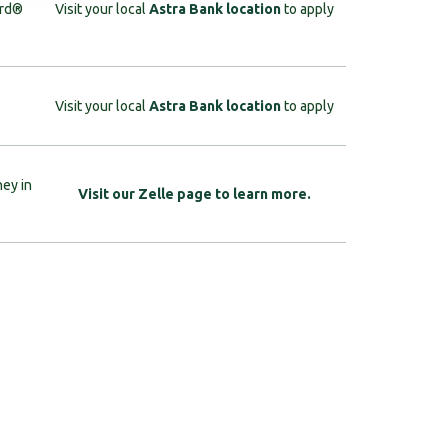
ard®
Visit your local
Astra Bank location
to apply
Visit your local
Astra Bank location
to apply
ney in
Visit our Zelle page to learn more.