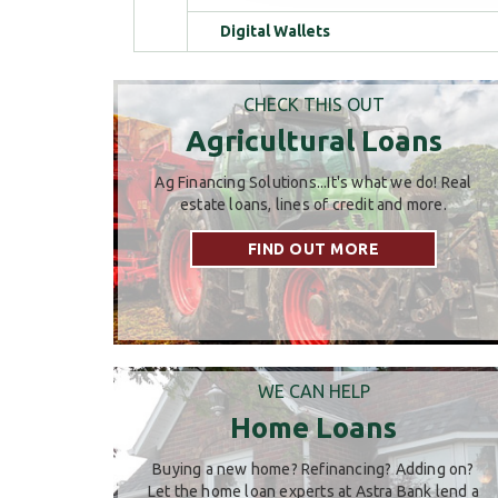
Digital Wallets
CHECK THIS OUT
Agricultural Loans
Ag Financing Solutions...It's what we do! Real
estate loans, lines of credit and more.
FIND OUT MORE
WE CAN HELP
Home Loans
Buying a new home? Refinancing? Adding on?
Let the home loan experts at Astra Bank lend a