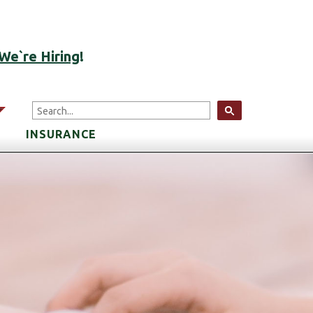
ACCOUNT LOGIN
We`re Hiring
!
arrow
INSURANCE