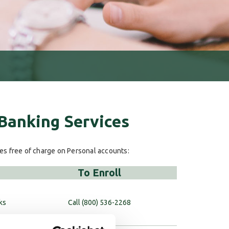
 Banking Services
ces free of charge on Personal accounts:
To Enroll
ks
Call (800) 536-2268