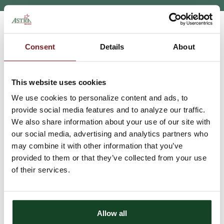
HOME
INSURANCE
INDEPENDENCE MATTERS
>
>
Consent
Details
About
Independence Matters
This website uses cookies
We take great pride in being an independent agency. This
independence allows us to research and pick the companies that
We use cookies to personalize content and ads, to
will work well to serve our clients. Being able to shop for our
provide social media features and to analyze our traffic.
customers provides them with the security that we will take the
We also share information about your use of our site with
time to look at several options, cross sell appropriate financial
our social media, advertising and analytics partners who
services, and work toward the end goal of the best fit for their
financial income.
may combine it with other information that you’ve
provided to them or that they’ve collected from your use
Insurance for the rural customer
of their services.
Astra Insurance Services has the ability to offer a wide selection
of insurance products that fit the rural population needs of small
Allow all
towns. Our knowledge of products and training is very important