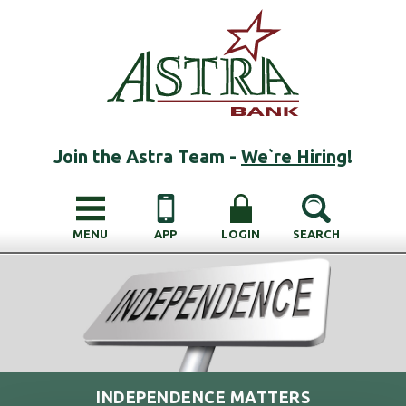
Join the Astra Team -
We`re Hiring
!
MENU
APP
LOGIN
SEARCH
INDEPENDENCE MATTERS