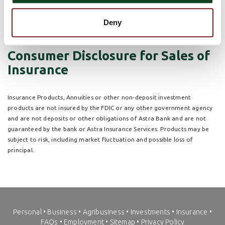
to the interaction between our staff and customer. We will
continue to participate within the growth industry to increase
sales through an expansion of the current services offered.
Deny
Consumer Disclosure for Sales of
Insurance
Insurance Products, Annuities or other non-deposit investment
products are not insured by the FDIC or any other government agency
and are not deposits or other obligations of Astra Bank and are not
guaranteed by the bank or Astra Insurance Services. Products may be
subject to risk, including market fluctuation and possible loss of
principal.
Personal
•
Business
•
Agribusiness
•
Investments
•
Insurance
•
FAQs
•
Employment
•
Sitemap
•
Privacy Policy