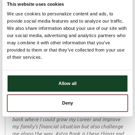
This website uses cookies
quickly realized that this was a place where my
mentors valued my ideas and suggestions. Over
We use cookies to personalize content and ads, to
the past couple of years I have had many
provide social media features and to analyze our traffic.
opportunities to develop my career by working
We also share information about your use of our site with
with various bank functional areas, engaging
our social media, advertising and analytics partners who
with other banking leaders at conferences and
may combine it with other information that you’ve
connecting locally with the Hays community.
provided to them or that they’ve collected from your use
of their services.
Lance Tilton, Regional President
When my wife and I were looking to move back
Allow all
to our home state of Kansas after five years in
Colorado, I wanted to work at a bank with a
Deny
culture rooted in celebrating collective success,
collegiality, and integrity. I wanted to work at a
bank where I could grow my career and improve
my family's financial situation but also challenge
me along the way. Astra Bank is these things and