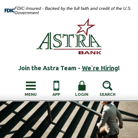
FDIC-Insured - Backed by the full faith and credit of the U.S.
Government
Join the Astra Team -
We`re Hiring
!
MENU
APP
LOGIN
SEARCH