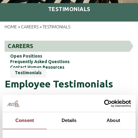
TESTIMONIALS
HOME
CAREERS
TESTIMONIALS
>
>
CAREERS
Open Positions
Frequently Asked Questions
Contact Human Resources
Testimonials
Employee Testimonials
Jessica Moore, VP Loan Operations
Administrator
Consent
Details
About
When I first started at Astra Bank, I was
uncertain of how my career would be shaped. I