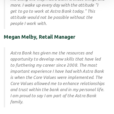
more. I wake up every day with the attitude "I
get to go to work at Astra Bank today." This
attitude would not be possible without the
people I work with.
Megan Melby, Retail Manager
Astra Bank has given me the resources and
opportunity to develop new skills that have led
to furthering my career since 2008. The most
important experience I have had with Astra Bank
is when the Core Values were implemented. The
Core Values allowed me to enhance relationships
and trust within the bank and in my personal life.
I am proud to say I am part of the Astra Bank
family.