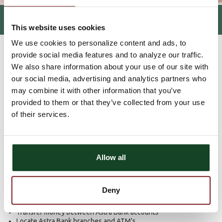
TELEPHONE BANKING
This website uses cookies
We use cookies to personalize content and ads, to
HOME
PERSONAL
ELECTRONIC SERVICES
TELEPHONE
>
>
>
BANKING
provide social media features and to analyze our traffic.
We also share information about your use of our site with
our social media, advertising and analytics partners who
Bank by phone, 24/7 with
may combine it with other information that you’ve
Teller Phone
provided to them or that they’ve collected from your use
of their services.
Access to your bank accounts is a short phone call away. No
smart phone? That's okay. Banking by phone with Teller Phone
from Astra Bank is still very simple (no smart phone required).
Allow all
Keep track of your accounts right from your phone.
Teller Phone allows you to:
Deny
Inquire about your account balances and recent transactions
Transfer money between Astra Bank accounts
Locate Astra Bank branches and ATM's