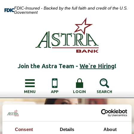
FDIC-Insured - Backed by the full faith and credit of the U.S.
Government
Join the Astra Team -
We`re Hiring
!
MENU
APP
LOGIN
SEARCH
Consent
Details
About