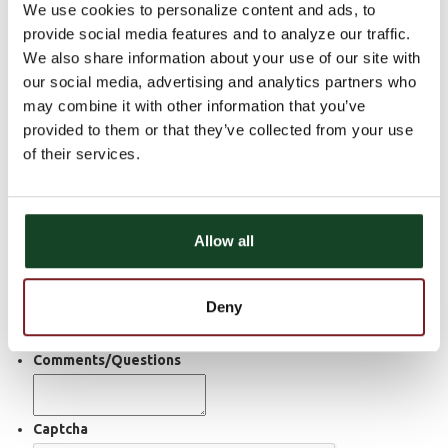
We use cookies to personalize content and ads, to
Contact Form
provide social media features and to analyze our traffic.
We also share information about your use of our site with
First Name
our social media, advertising and analytics partners who
may combine it with other information that you’ve
Last Name
provided to them or that they’ve collected from your use
of their services.
Email
Home Phone Number
Allow all
Cell Phone Number
Deny
Preferred Contact Method
Email
Phone
Either
Comments/Questions
Captcha