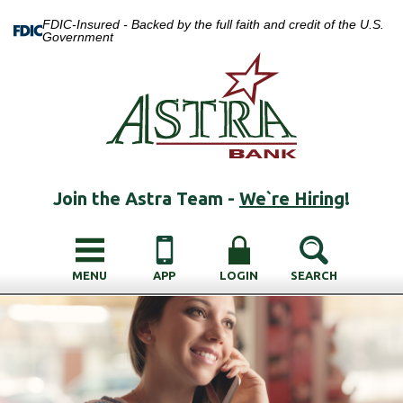
FDIC-Insured - Backed by the full faith and credit of the U.S.
Government
Join the Astra Team -
We`re Hiring
!
MENU
APP
LOGIN
SEARCH