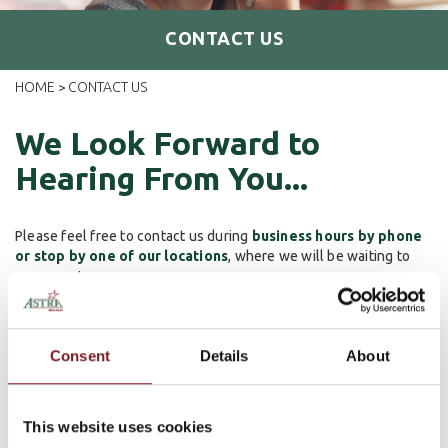
CONTACT US
HOME
CONTACT US
>
We Look Forward to
Hearing From You...
Please feel free to contact us during
business hours by phone
or stop by one of our locations
, where we will be waiting to
serve you!
24/7 Debit Card Support
Consent
Details
About
If you require assistance with your debit card or need to file a
dispute, please call
(833) 699-0106
.
This website uses cookies