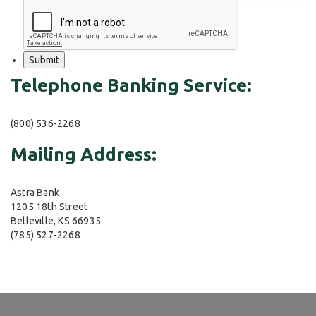
Telephone Banking Service:
(800) 536-2268
Mailing Address:
Astra Bank
1205 18th Street
Belleville, KS 66935
(785) 527-2268