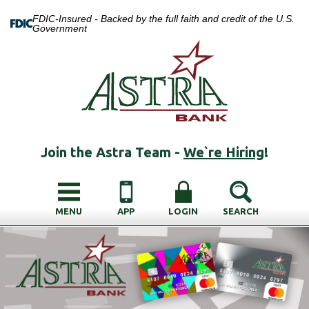
FDIC-Insured - Backed by the full faith and credit of the U.S.
Government
Join the Astra Team -
We`re Hiring
!
MENU
APP
LOGIN
SEARCH