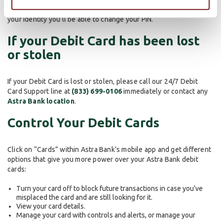
(800) 992-3808
and after answering security questions to verify
your identity you'll be able to change your PIN.
If your Debit Card has been lost
or stolen
If your Debit Card is lost or stolen, please call our 24/7 Debit
Card Support line at
(833) 699-0106
immediately or contact any
Astra Bank location
.
Control Your Debit Cards
Click on “Cards” within Astra Bank’s mobile app and get different
options that give you more power over your Astra Bank debit
cards:
Turn your card off to block future transactions in case you’ve
misplaced the card and are still looking for it.
View your card details.
Manage your card with controls and alerts, or manage your