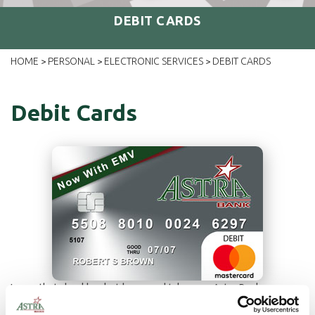
DEBIT CARDS
HOME
PERSONAL
ELECTRONIC SERVICES
DEBIT CARDS
>
>
>
Debit Cards
Leave that checkbook at home and take your Astra Bank
MasterCard Debit Card along to pay for your everyday items. It's