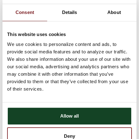
simple and you don't have to worry about the hassle of writing a
check. You can use your card wherever MasterCard Debit cards
Consent
Details
About
are accepted, plus you can easily get cash when you need it.
Getting an Astra Bank
MasterCard Debit Card is easy
This website uses cookies
We use cookies to personalize content and ads, to
provide social media features and to analyze our traffic.
Astra Bank offers
Instant Issue
MasterCard Debit cards with any
of our checking accounts. That means you can stop into
your
We also share information about your use of our site with
local Astra Bank office
and a customer service representative
our social media, advertising and analytics partners who
will process a new debit card for you to take home the same day.
may combine it with other information that you’ve
You can also support your local schools through our
School
provided to them or that they’ve collected from your use
Spirit Debit Card program
, and we'll support your school with
of their services.
every purchase.
Set Up or Change Your PIN
by Phone
Allow all
Astra Bank offers the feature of changing or setting up your
Deny
debit card PIN over the phone, conveniently and securely. Call