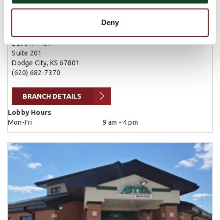
Dodge City
Deny
2205 N 14th
Suite 201
Dodge City, KS 67801
(620) 682-7370
BRANCH DETAILS
Lobby Hours
Mon-Fri
9 am - 4 pm