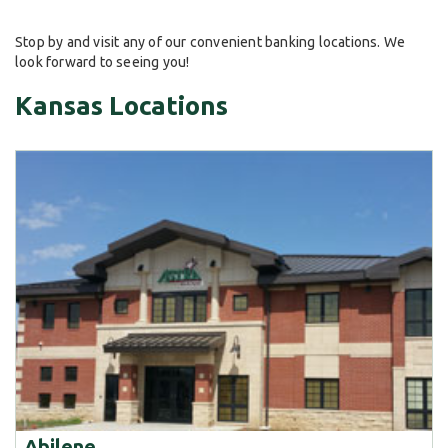
Stop by and visit any of our convenient banking locations. We
look forward to seeing you!
Kansas Locations
Abilene