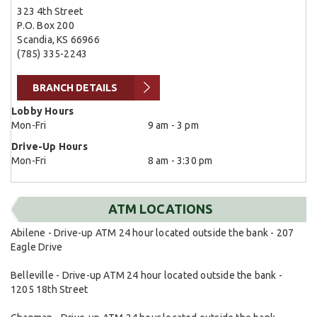
323 4th Street
P.O. Box 200
Scandia, KS 66966
(785) 335-2243
BRANCH DETAILS
Lobby Hours
Mon-Fri
9 am - 3 pm
Drive-Up Hours
Mon-Fri
8 am - 3:30 pm
ATM LOCATIONS
Abilene - Drive-up ATM 24 hour located outside the bank - 207
Eagle Drive
Belleville - Drive-up ATM 24 hour located outside the bank -
1205 18th Street