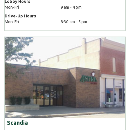
Lobby Hours
Mon-Fri
9 am - 4 pm
Drive-Up Hours
Mon-Fri
8:30 am - 5 pm
Scandia