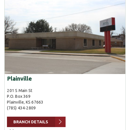
Plainville
201 S Main St
P.O. Box 369
Plainville, KS 67663
(785) 434-2809
BRANCH DETAILS