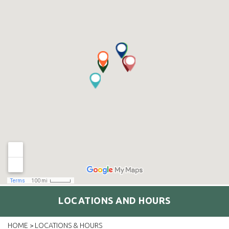
LOCATIONS AND HOURS
HOME
LOCATIONS & HOURS
>