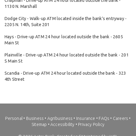
Chapman - Drive-up ATM 24 hour located outside the bank -
1130 N. Marshall
Dodge City - Walk-up ATM located inside the bank's entryway -
2205 N. 14th, Suite 201
Hays - Drive-up ATM 24 hour located outside the bank - 2605
Main St
Plainville - Drive-up ATM 24 hour located outside the bank - 201
S Main St
Scandia - Drive-up ATM 24 hour located outside the bank - 323
4th Street
Personal
•
Business
•
Agribusiness
•
Insurance
•
FAQs
•
Careers
•
Sitemap
•
Accessibility
•
Privacy Policy