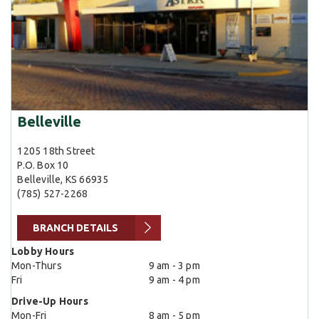
Belleville
1205 18th Street
P.O. Box 10
Belleville, KS 66935
(785) 527-2268
BRANCH DETAILS
Lobby Hours
Mon-Thurs
9 am - 3 pm
Fri
9 am - 4 pm
Drive-Up Hours
Mon-Fri
8 am - 5 pm