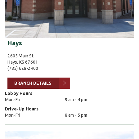
Hays
2605 Main St
Hays, KS 67601
(785) 628-2400
BRANCH DETAILS
Lobby Hours
Mon-Fri
9 am - 4 pm
Drive-Up Hours
Mon-Fri
8 am - 5 pm