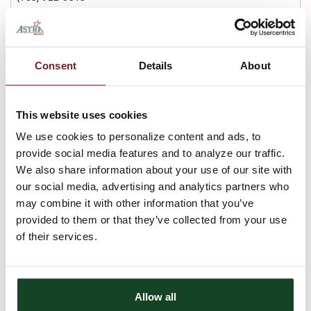
BRANCH DETAILS
Lobby Hours
Consent
Details
About
Mon-Fri
9 am - 4:30 pm
Drive-Up Hours
Mon-Fri
8 am - 5 pm
This website uses cookies
We use cookies to personalize content and ads, to
provide social media features and to analyze our traffic.
We also share information about your use of our site with
our social media, advertising and analytics partners who
may combine it with other information that you’ve
provided to them or that they’ve collected from your use
of their services.
Allow all