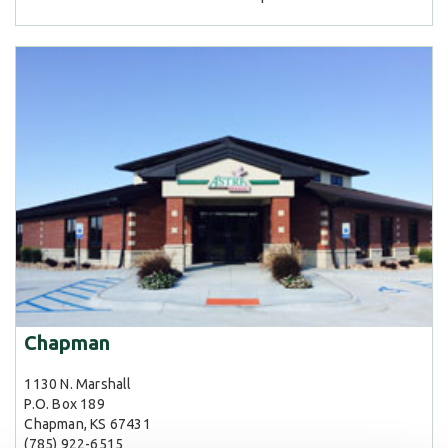
Chapman
1130 N. Marshall
P.O. Box 189
Chapman, KS 67431
(785) 922-6515