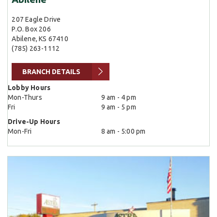
207 Eagle Drive
P.O. Box 206
Abilene, KS 67410
(785) 263-1112
BRANCH DETAILS
Lobby Hours
Mon-Thurs
9 am - 4 pm
Fri
9 am - 5 pm
Drive-Up Hours
Mon-Fri
8 am - 5:00 pm