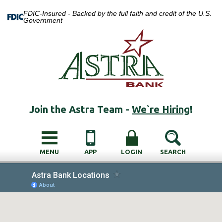
FDIC-Insured - Backed by the full faith and credit of the U.S.
Government
Join the Astra Team -
We`re Hiring
!
MENU
APP
LOGIN
SEARCH