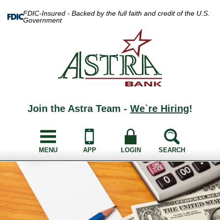
FDIC-Insured - Backed by the full faith and credit of the U.S.
Government
Join the Astra Team -
We`re Hiring
!
MENU
APP
LOGIN
SEARCH