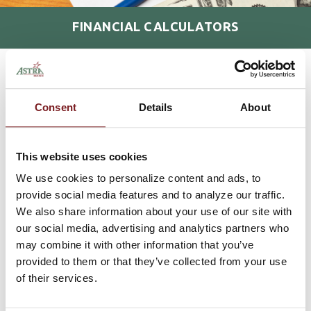
FINANCIAL CALCULATORS
HOME
RESOURCES
FINANCIAL CALCULATORS
>
>
MORTGAGE
Consent
Details
About
PERSONAL
This website uses cookies
INVESTMENT
We use cookies to personalize content and ads, to
provide social media features and to analyze our traffic.
RETIREMENT
We also share information about your use of our site with
our social media, advertising and analytics partners who
may combine it with other information that you’ve
LEASE
provided to them or that they’ve collected from your use
of their services.
Home Financing