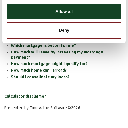
Should I refinance?
Allow all
How much will my fixed rate mortgage payment be?
How much will my adjustable rate mortgage payments
be?
Deny
How much will my payments be for a balloon mortgage?
Should I rent or buy?
Which mortgage is better for me?
How much will I save by increasing my mortgage
payment?
How much mortgage might I qualify for?
How much home can I afford?
Should I consolidate my loans?
Calculator disclaimer
Presented by TimeValue Software ©2026