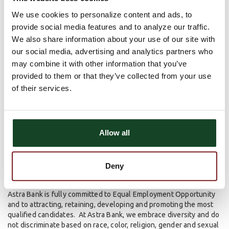
We use cookies to personalize content and ads, to
Diversity & Inclusion
provide social media features and to analyze our traffic.
We also share information about your use of our site with
our social media, advertising and analytics partners who
At Astra Bank, we understand, accept and value the differences
of our employees. We strive to create a diverse workplace,
may combine it with other information that you’ve
which we believe will provide a vast array of ideas, perspectives,
provided to them or that they’ve collected from your use
and innovation. In doing so, this also allows us to better serve
of their services.
our customers.
We believe in cultivating a culture where people feel respected
and included. Our employees can bring their best selves to work
Allow all
every day to deploy a more creative, innovative and successful
team environment.
Equal Opportunity Employer
Deny
Astra Bank is fully committed to Equal Employment Opportunity
and to attracting, retaining, developing and promoting the most
qualified candidates. At Astra Bank, we embrace diversity and do
not discriminate based on race, color, religion, gender and sexual