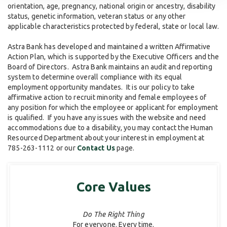
orientation, age, pregnancy, national origin or ancestry, disability
status, genetic information, veteran status or any other
applicable characteristics protected by federal, state or local law.
Astra Bank has developed and maintained a written Affirmative
Action Plan, which is supported by the Executive Officers and the
Board of Directors. Astra Bank maintains an audit and reporting
system to determine overall compliance with its equal
employment opportunity mandates. It is our policy to take
affirmative action to recruit minority and female employees of
any position for which the employee or applicant for employment
is qualified. If you have any issues with the website and need
accommodations due to a disability, you may contact the Human
Resourced Department about your interest in employment at
785-263-1112 or our
Contact Us
page.
Core Values
Do The Right Thing
For everyone. Every time.