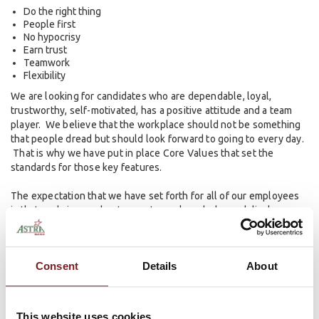
Do the right thing
People first
No hypocrisy
Earn trust
Teamwork
Flexibility
We are looking for candidates who are dependable, loyal,
trustworthy, self-motivated, has a positive attitude and a team
player. We believe that the workplace should not be something
that people dread but should look forward to going to every day.
That is why we have put in place Core Values that set the
standards for those key features.
The expectation that we have set forth for all of our employees
is that we bring our best game to work each day and display a
high level of integrity, trust, commitment and value to everyone
we encounter. These expectations are nonnegotiable. We value
each of our employees and want everyone to have a happy and
Consent
Details
About
successful work experience.
Ready to get started? View our
Open Positions
.
This website uses cookies