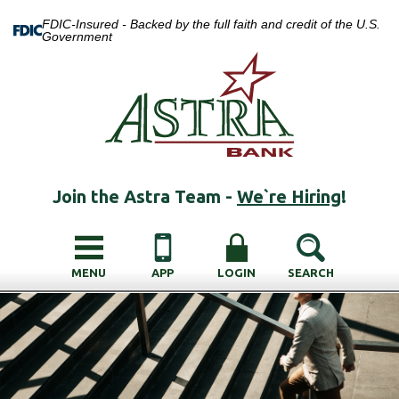
FDIC-Insured - Backed by the full faith and credit of the U.S.
Government
Join the Astra Team -
We`re Hiring
!
MENU
APP
LOGIN
SEARCH