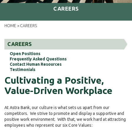
CAREERS
HOME
CAREERS
>
CAREERS
Open Positions
Frequently Asked Questions
Contact Human Resources
Testimonials
Cultivating a Positive,
Value-Driven Workplace
At Astra Bank, our culture is what sets us apart from our
competitors. We strive to promote and display a supportive and
positive work environment. With that, we work hard at attracting
employees who represent our six Core Values: