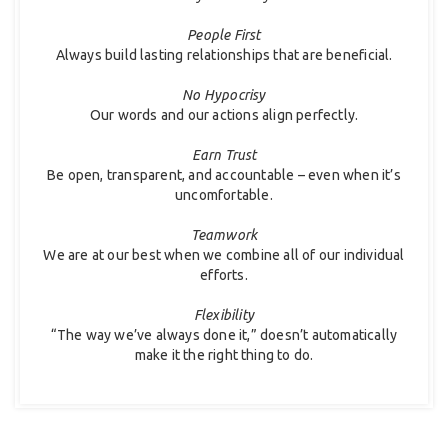
People First
Always build lasting relationships that are beneficial.
No Hypocrisy
Our words and our actions align perfectly.
Earn Trust
Be open, transparent, and accountable – even when it’s
uncomfortable.
Teamwork
We are at our best when we combine all of our individual
efforts.
Flexibility
“The way we’ve always done it,” doesn’t automatically
make it the right thing to do.