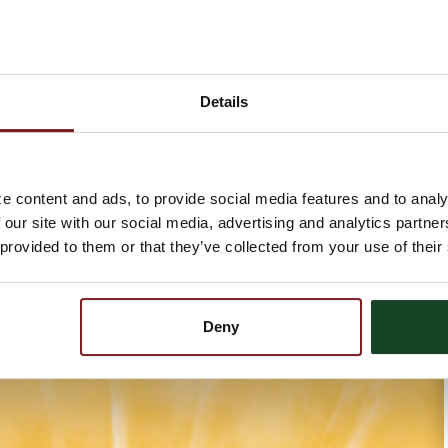
Details
e content and ads, to provide social media features and to analy
 our site with our social media, advertising and analytics partn
 provided to them or that they’ve collected from your use of their
Deny