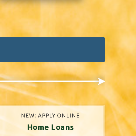
NEW: APPLY ONLINE
Home Loans