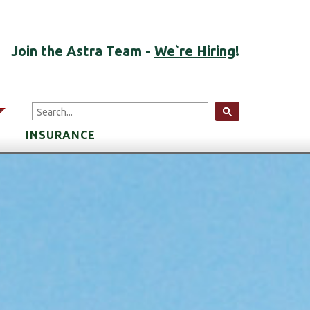
Join the Astra Team -
We`re Hiring
!
arrow
INSURANCE