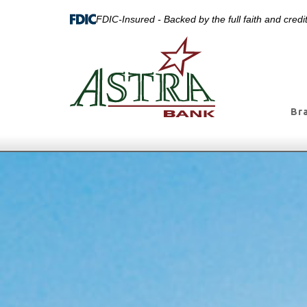
FDIC-Insured - Backed by the full faith and cred
Br