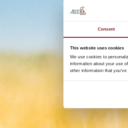
Consent
This website uses cookies
We use cookies to personaliz
information about your use of
other information that you’ve