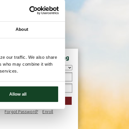
About
Login to Online Banking
ze our traffic. We also share
ers who may combine it with
 services.
Allow all
LOGIN
Forgot Password?
Enroll