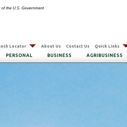
it of the U.S. Government
arrow
anch Locator
About Us
Contact Us
Quick Links
PERSONAL
BUSINESS
AGRIBUSINESS