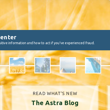
Center
itive information and how to act if you've experienced fraud.
READ WHAT'S NEW
The Astra Blog