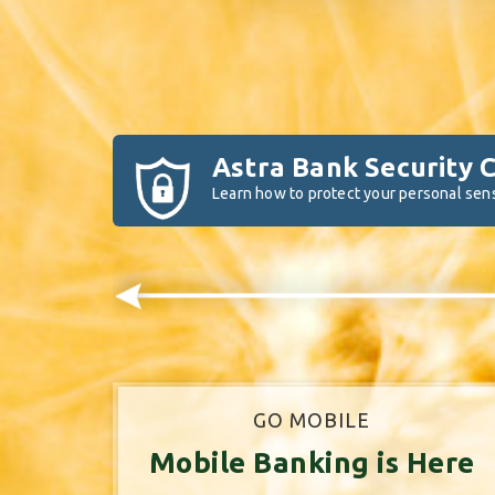
Astra Bank Security 
Learn how to protect your personal sens
GO MOBILE
Mobile Banking is Here