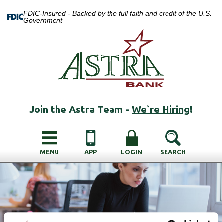
FDIC-Insured - Backed by the full faith and credit of the U.S.
Government
Join the Astra Team -
We`re Hiring
!
MENU
APP
LOGIN
SEARCH