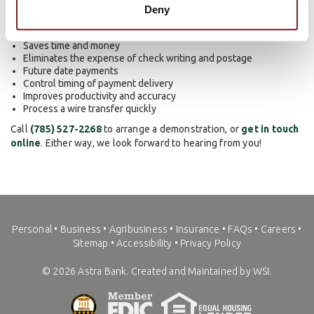
include:
Deny
Saves time and money
Eliminates the expense of check writing and postage
Future date payments
Control timing of payment delivery
Improves productivity and accuracy
Process a wire transfer quickly
Call
(785) 527-2268
to arrange a demonstration, or
get in touch
online
. Either way, we look forward to hearing from you!
Personal
•
Business
•
Agribusiness
•
Insurance
•
FAQs
•
Careers
•
Sitemap
•
Accessibility
•
Privacy Policy
©
2026
Astra Bank. Created and Maintained by WSI.