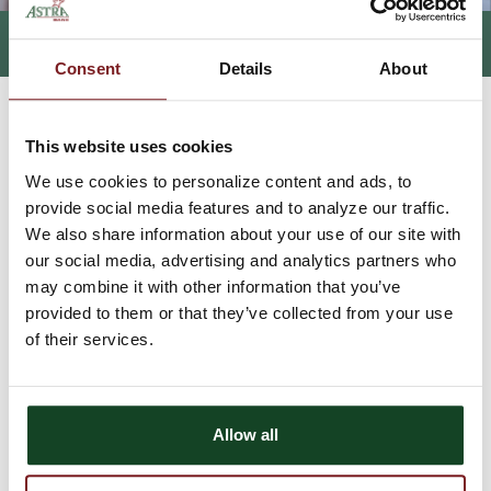
CASH MANAGEMENT
Consent
Details
About
HOME
BUSINESS
ELECTRONIC SERVICES
CASH MANAGEMENT
>
>
>
This website uses cookies
Simplify your business
We use cookies to personalize content and ads, to
banking with Cash
provide social media features and to analyze our traffic.
We also share information about your use of our site with
Management
our social media, advertising and analytics partners who
may combine it with other information that you’ve
provided to them or that they’ve collected from your use
Tired of writing checks for your day-to-day business expenses or
employee payroll? Utilize Astra Bank's Cash Management ACH
of their services.
(Automatic Clearing House) feature and pay your employees by
direct deposit. You can also pay bills instead of writing a check,
collect payments electronically or wire funds anywhere in the
world!
Allow all
Benefits of Cash Management