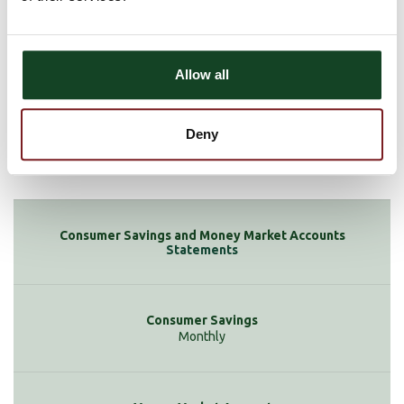
$12.50 if your balance drops below $1,000
$2 for each check or debit in excess of 6 per statement cycle
Allow all
Deny
None
Statements
Monthly