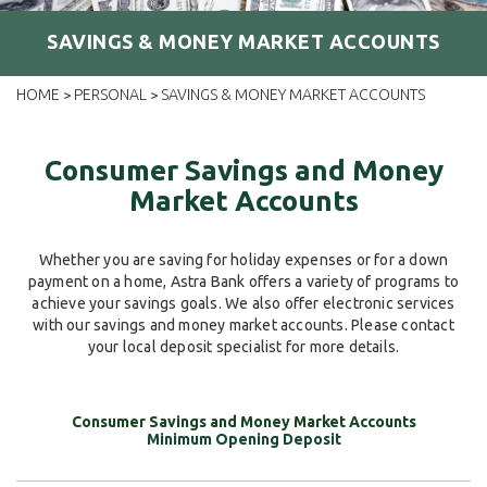
SAVINGS & MONEY MARKET ACCOUNTS
HOME
PERSONAL
SAVINGS & MONEY MARKET ACCOUNTS
>
>
Consumer Savings and Money
Market Accounts
Whether you are saving for holiday expenses or for a down
payment on a home, Astra Bank offers a variety of programs to
achieve your savings goals. We also offer electronic services
with our savings and money market accounts. Please contact
your local deposit specialist for more details.
Minimum Opening Deposit