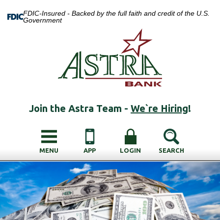
FDIC-Insured - Backed by the full faith and credit of the U.S.
Government
Join the Astra Team -
We`re Hiring
!
MENU
APP
LOGIN
SEARCH