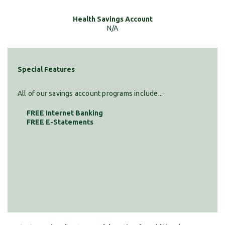
N/A
Special Features
All of our savings account programs include...
FREE Internet Banking
FREE E-Statements