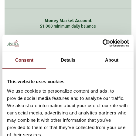
$1,000 minimum daily balance
None
Consent
Details
About
This website uses cookies
Service Charge
We use cookies to personalize content and ads, to
provide social media features and to analyze our traffic.
We also share information about your use of our site with
our social media, advertising and analytics partners who
$1 for each debit in excess of 6 per month
may combine it with other information that you’ve
provided to them or that they’ve collected from your use
of their services.