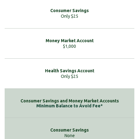
Only $25
$1,000
Only $25
Minimum Balance to Avoid Fee*
None