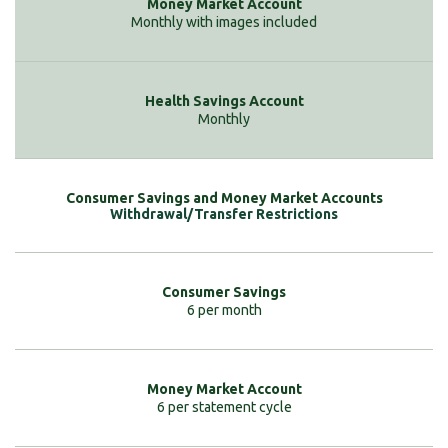
Monthly with images included
Monthly
Withdrawal/Transfer Restrictions
6 per month
6 per statement cycle