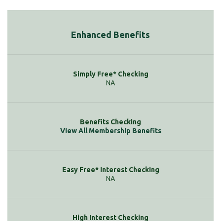
Enhanced Benefits
NA
View All Membership Benefits
NA