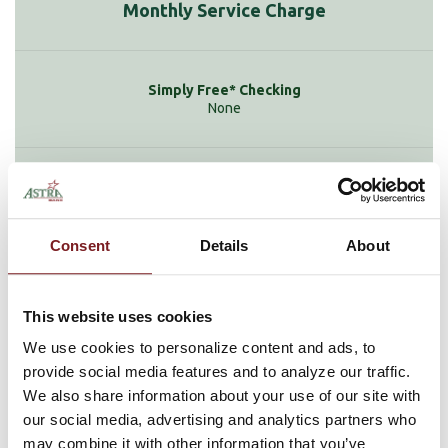
Monthly Service Charge
None
$9.95
Consent
Details
About
None
This website uses cookies
We use cookies to personalize content and ads, to
provide social media features and to analyze our traffic.
We also share information about your use of our site with
$6 if minimum balance falls below $1,500
our social media, advertising and analytics partners who
may combine it with other information that you’ve