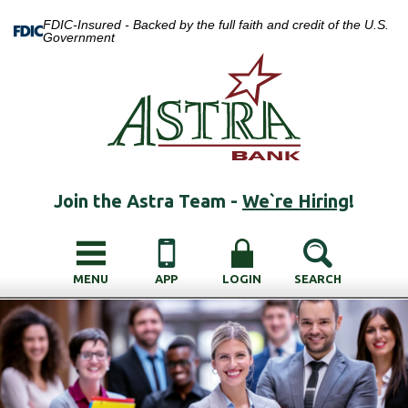
FDIC-Insured - Backed by the full faith and credit of the U.S.
Government
Join the Astra Team -
We`re Hiring
!
MENU
APP
LOGIN
SEARCH