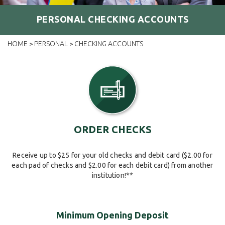
PERSONAL CHECKING ACCOUNTS
HOME
PERSONAL
CHECKING ACCOUNTS
>
>
ORDER CHECKS
Receive up to $25 for your old checks and debit card ($2.00 for
each pad of checks and $2.00 for each debit card) from another
institution!**
Minimum Opening Deposit