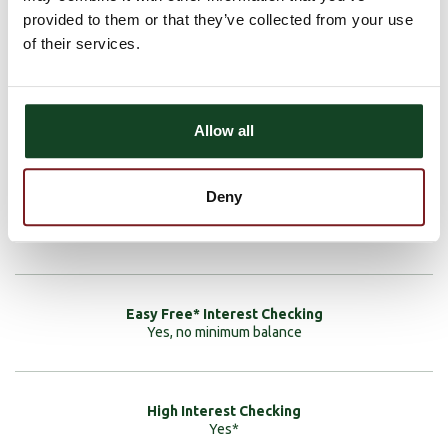
provided to them or that they’ve collected from your use
Interest
of their services.
Allow all
None
Deny
None
Yes, no minimum balance
Yes*