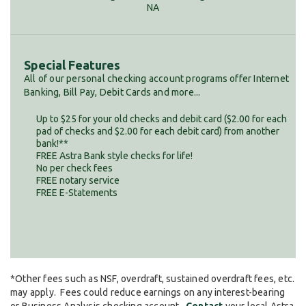
NA
Special Features
All of our personal checking account programs offer Internet
Banking, Bill Pay, Debit Cards and more...
Up to $25 for your old checks and debit card ($2.00 for each
pad of checks and $2.00 for each debit card) from another
bank!**
FREE Astra Bank style checks for life!
No per check fees
FREE notary service
FREE E-Statements
*Other fees such as NSF, overdraft, sustained overdraft fees, etc.
may apply. Fees could reduce earnings on any interest-bearing