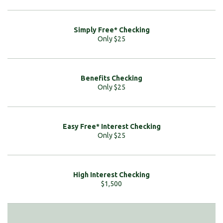
Only $25
Only $25
Only $25
$1,500