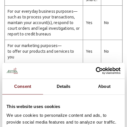
For our everyday business purposes—
such as to process your transactions,
maintain your account(s), respond to
Yes
No
court orders and legal investigations, or
report to credit bureaus
For our marketing purposes—
to offer our products and services to
Yes
No
you
For joint marketing with other financial
Yes
No
companies
For our affiliates' everyday business
Consent
Details
About
purposes—
Yes
No
information about your transactions and
experiences
This website uses cookies
For our affiliates' everyday business
We use cookies to personalize content and ads, to
We
purposes—
provide social media features and to analyze our traffic.
No
don't
information about your