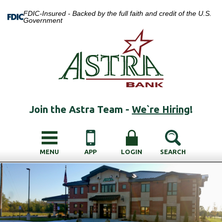
FDIC-Insured - Backed by the full faith and credit of the U.S.
Government
Join the Astra Team -
We`re Hiring
!
MENU
APP
LOGIN
SEARCH