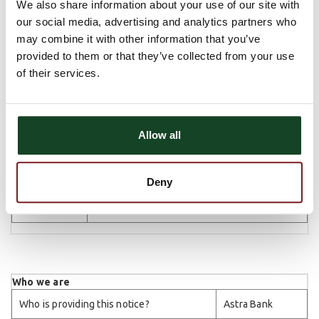
share
We also share information about your use of our site with
creditworthiness
our social media, advertising and analytics partners who
may combine it with other information that you’ve
We
For our affiliates to market to you
No
don't
provided to them or that they’ve collected from your use
share
of their services.
We
For nonaffiliates to market to you
No
don't
share
Allow all
Deny
Questions?
Call 785-527-2268 or go to
astra.bank
Who we are
Who is providing this notice?
Astra Bank