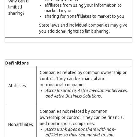
Why can't I
affiliates from using your information to
limit all
market to you
sharing?
sharing for nonaffiliates to market to you
State laws and individual companies may give
you additional rights to limit sharing.
Definitions
Companies related by common ownership or
control. They can be financial and
nonfinancial companies.
Affiliates
Astra Insurance, Astra Investment Services,
and Astra Business Solutions.
Companies not related by common
ownership or control. They can be financial
and nonfinancial companies.
Nonaffiliates
Astra Bank does not share with non-
affiliates so they can market to you.