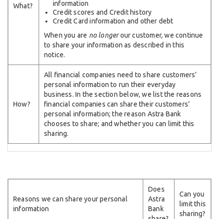
information
What?
Credit scores and Credit history
Credit Card information and other debt
When you are
no longer
our customer, we continue
to share your information as described in this
notice.
All financial companies need to share customers’
personal information to run their everyday
business. In the section below, we list the reasons
How?
financial companies can share their customers’
personal information; the reason Astra Bank
chooses to share; and whether you can limit this
sharing.
Does
Can you
Reasons we can share your personal
Astra
limit this
information
Bank
sharing?
share?