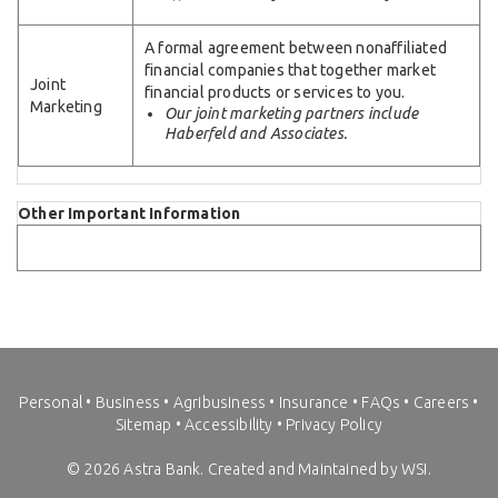
A formal agreement between nonaffiliated
financial companies that together market
Joint
financial products or services to you.
Marketing
Our joint marketing partners include
Haberfeld and Associates.
Other Important Information
Personal
•
Business
•
Agribusiness
•
Insurance
•
FAQs
•
Careers
•
Sitemap
•
Accessibility
•
Privacy Policy
©
2026
Astra Bank. Created and Maintained by WSI.