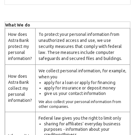
What We do
How does
To protect your personal information from
Astra Bank
unauthorized access and use, we use
protect my
security measures that comply with federal
personal
law. These measures include computer
information?
safeguards and secured files and buildings.
We collect personal information, for example,
How does
when you
Astra Bank
apply for a loan or apply for financing
apply for insurance or deposit money
collect my
give us your contact information
personal
information?
We also collect your personal information from
other companies.
Federal law gives you the right to limit only
sharing for affiliates’ everyday business
purposes - information about your
creditworthiness