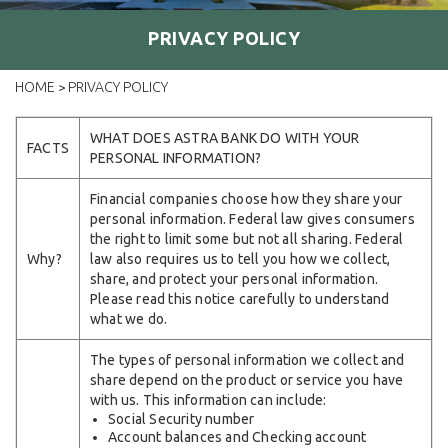
PRIVACY POLICY
HOME
PRIVACY POLICY
>
WHAT DOES ASTRA BANK DO WITH YOUR
FACTS
PERSONAL INFORMATION?
Financial companies choose how they share your
personal information. Federal law gives consumers
the right to limit some but not all sharing. Federal
Why?
law also requires us to tell you how we collect,
share, and protect your personal information.
Please read this notice carefully to understand
what we do.
The types of personal information we collect and
share depend on the product or service you have
with us. This information can include:
Social Security number
Account balances and Checking account