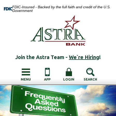
FDIC-Insured - Backed by the full faith and credit of the U.S.
Government
Join the Astra Team -
We`re Hiring
!
MENU
APP
LOGIN
SEARCH