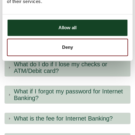
of their services.
How do I sign-up for Internet Banking for
the first time?
Allow all
What are Astra Bank’s hours?
Deny
What do I do if I lose my checks or
ATM/Debit card?
What if I forgot my password for Internet
Banking?
What is the fee for Internet Banking?