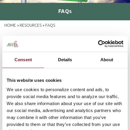
FAQ
S
HOME
RESOURCES
FAQS
>
>
You've Got Questions -
We've Got Answers...
Consent
Details
About
If you've got questions about banking with Astra Bank, chances
are you'll find the answers here. But, if for some reason your
question isn't listed, please
contact us
and we'll be happy to
This website uses cookies
help!
We use cookies to personalize content and ads, to
provide social media features and to analyze our traffic.
Can I access my account information over
We also share information about your use of our site with
the telephone?
our social media, advertising and analytics partners who
may combine it with other information that you’ve
provided to them or that they’ve collected from your use
How do I pay my bills online?