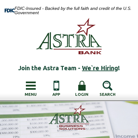
FDIC-Insured - Backed by the full faith and credit of the U.S.
Government
Join the Astra Team -
We`re Hiring
!
MENU
APP
LOGIN
SEARCH