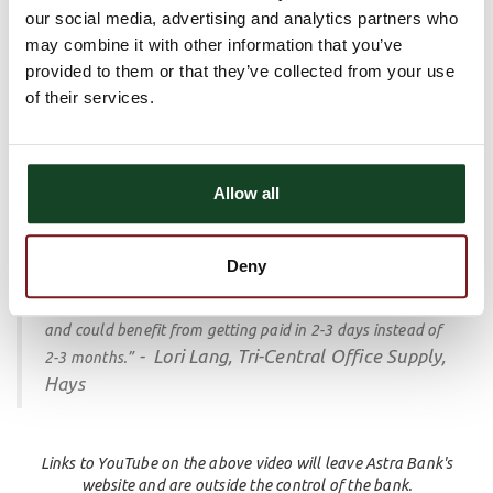
our social media, advertising and analytics partners who
"They’re managing your accounts, they’re mailing the
may combine it with other information that you’ve
statements, and they’re taking care of calling customers
provided to them or that they’ve collected from your use
that are late.
That’s less stress for me and saves me
of their services.
- Becky Chase, CF Repair, Abilene
time.
”
Financing
your receivables to expedite your cash flow so
you can get paid in 2 business days instead of 30-60 days or
Allow all
longer.
“I like the fact that we always have our money, I know it’s
Deny
in the bank. I would recommend Astra Business Solutions
to anyone out there that is struggling with cash flow issues
and could benefit from getting paid in 2-3 days instead of
- Lori Lang, Tri-Central Office Supply,
2-3 months.”
Hays
Links to YouTube on the above video will leave Astra Bank's
website and are outside the control of the bank.