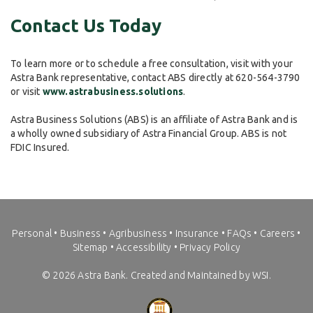
Contact Us Today
To learn more or to schedule a free consultation, visit with your
Astra Bank representative, contact ABS directly at 620-564-3790
or visit
www.astrabusiness.solutions
.
Astra Business Solutions (ABS) is an affiliate of Astra Bank and is
a wholly owned subsidiary of Astra Financial Group. ABS is not
FDIC Insured.
Personal
•
Business
•
Agribusiness
•
Insurance
•
FAQs
•
Careers
•
Sitemap
•
Accessibility
•
Privacy Policy
©
2026
Astra Bank. Created and Maintained by WSI.