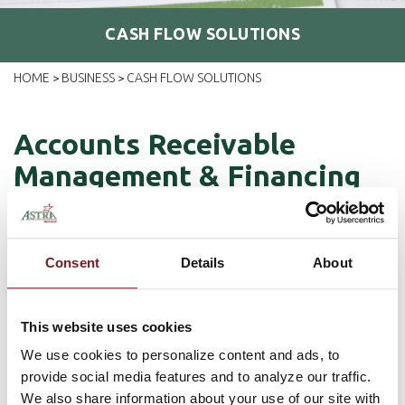
CASH FLOW SOLUTIONS
HOME
BUSINESS
CASH FLOW SOLUTIONS
>
>
Accounts Receivable
Management & Financing
We partner with Astra Business Solutions (ABS), an affiliate of
Astra Bank, to help small business owners manage their
Consent
Details
About
receivables and improve their cash flow.
Astra Business Solutions
(ABS) offers an accounts receivable
solution that can help your business become more efficient by:
This website uses cookies
Managing
your receivables so that you can spend more time
We use cookies to personalize content and ads, to
focusing on your customers and business and less time in
provide social media features and to analyze our traffic.
the office shuffling paperwork.
We also share information about your use of our site with