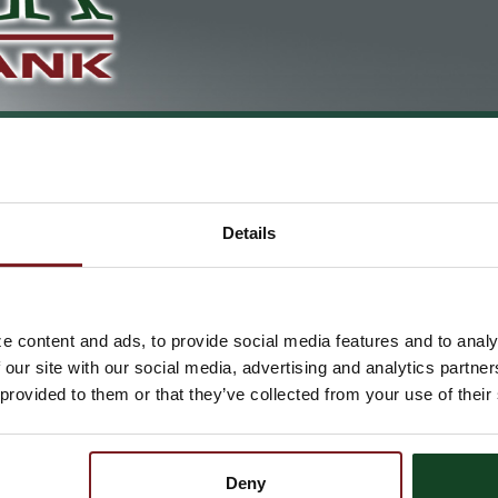
DEBIT CARDS
RDS
Details
Debit Cards
Leave that checkbook at home and take your Astra Bank Master
e content and ads, to provide social media features and to analy
business needs. It's simple and you don't have to worry about t
 our site with our social media, advertising and analytics partn
wherever MasterCard Debit cards are accepted, plus you can ea
 provided to them or that they’ve collected from your use of their
Getting an Astra Bank MasterCar
Deny
Astra Bank offers
Instant Issue
MasterCard Debit cards with any