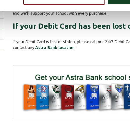
into
your local Astra Bank office
and a customer service repre
take home the same day. You can also support your local scho
and we'll support your school with every purchase.
If your Debit Card has been lost 
If your Debit Card is lost or stolen, please call our 24/7 Debit C
contact any
Astra Bank location
.