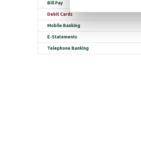
Bill Pay
Debit Cards
Mobile Banking
E-Statements
Telephone Banking