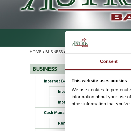
HOME
BUSINESS
ELECTRONIC SERVICES
DEBIT CA
>
>
>
Consent
BUSINESS
This website uses cookies
Internet Banking
We use cookies to personaliz
Internet Banking Login
information about your use of
Internet Banking Enrollment
other information that you’ve
Cash Management
Remote Deposit