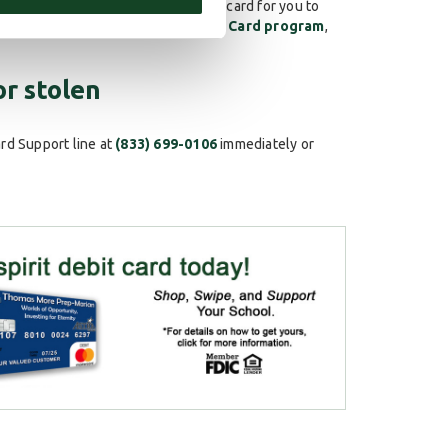
sentative will process a new debit card for you to
ols through our
School Spirit Debit Card program
,
or stolen
ard Support line at
(833) 699-0106
immediately or