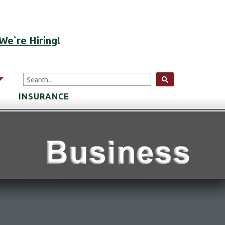
ACCOUNT LOGIN
We`re Hiring
!
arrow
INSURANCE