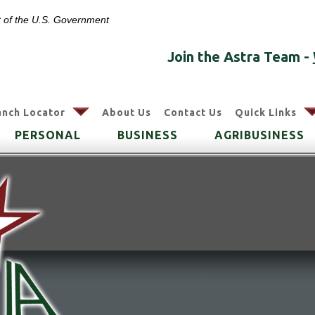
it of the U.S. Government
Join the Astra Team -
arrow
anch Locator
About Us
Contact Us
Quick Links
PERSONAL
BUSINESS
AGRIBUSINESS