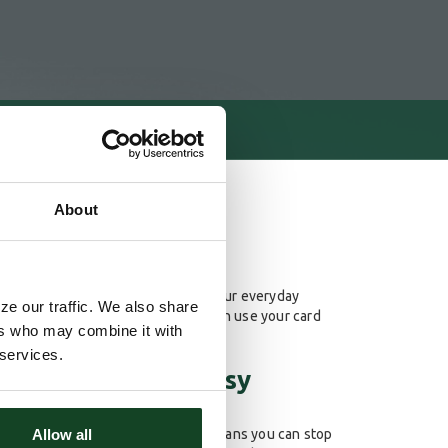
About
Card Debit Card along to pay for your everyday
ze our traffic. We also share
he hassle of writing a check. You can use your card
ers who may combine it with
sily get cash when you need it.
 services.
d Debit Card is easy
Allow all
 of our checking accounts. That means you can stop