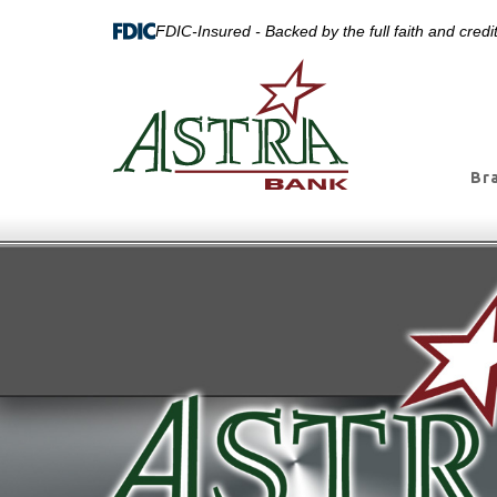
FDIC-Insured - Backed by the full faith and cred
Br