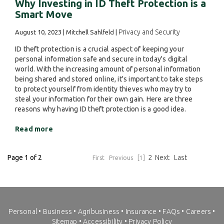
Why Investing in ID Theft Protection is a
Smart Move
Privacy and Security
August 10, 2023 | Mitchell Sahlfeld |
ID theft protection is a crucial aspect of keeping your
personal information safe and secure in today's digital
world. With the increasing amount of personal information
being shared and stored online, it's important to take steps
to protect yourself from identity thieves who may try to
steal your information for their own gain. Here are three
reasons why having ID theft protection is a good idea.
Read more
Page 1 of 2
2
Next
Last
First
Previous
[1]
Personal
•
Business
•
Agribusiness
•
Insurance
•
FAQs
•
Careers
•
Sitemap
•
Accessibility
•
Privacy Policy