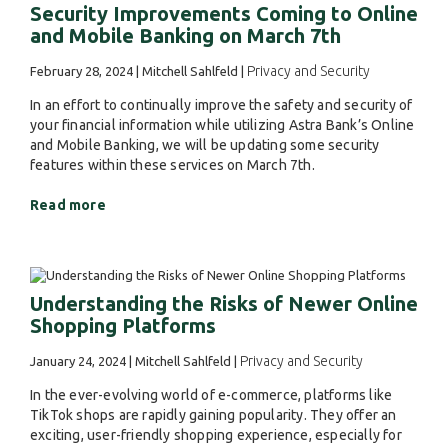
Security Improvements Coming to Online
and Mobile Banking on March 7th
Privacy and Security
February 28, 2024 | Mitchell Sahlfeld |
In an effort to continually improve the safety and security of
your financial information while utilizing Astra Bank’s Online
and Mobile Banking, we will be updating some security
features within these services on March 7th.
Read more
Understanding the Risks of Newer Online
Shopping Platforms
Privacy and Security
January 24, 2024 | Mitchell Sahlfeld |
In the ever-evolving world of e-commerce, platforms like
TikTok shops are rapidly gaining popularity. They offer an
exciting, user-friendly shopping experience, especially for