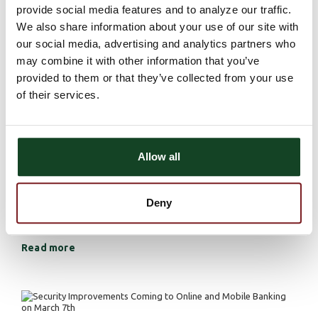
provide social media features and to analyze our traffic.
protect your identity and keep your information safe. Here
We also share information about your use of our site with
are some best practices for staying secure on social media.
our social media, advertising and analytics partners who
Read more
may combine it with other information that you’ve
provided to them or that they’ve collected from your use
of their services.
Beware of Tax Scams - Stay Informed,
Stay Safe
Allow all
Privacy and Security
March 13, 2024 | Mitchell Sahlfeld |
During tax season, where many individuals find themselves
Deny
navigating complex rules and deadlines, tax scams have
unfortunately become a frequent occurrence.
Read more