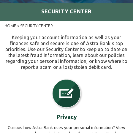
SECURITY CENTER
HOME
SECURITY CENTER
>
Keeping your account information as well as your
finances safe and secure is one of Astra Bank's top
priorities. Use our Security Center to keep up to date on
the latest fraud information, learn about our policies
regarding your personal information, or know where to
report a scam or a lost/stolen debit card.
Privacy
Curious how Astra Bank uses your personal information? View