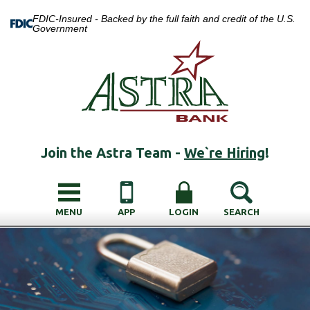
FDIC-Insured - Backed by the full faith and credit of the U.S.
Government
Join the Astra Team -
We`re Hiring
!
MENU
APP
LOGIN
SEARCH