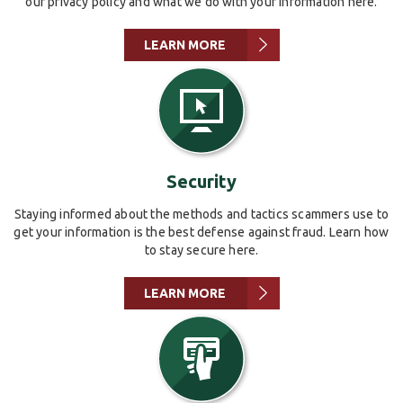
our privacy policy and what we do with your information here.
LEARN MORE
Security
Staying informed about the methods and tactics scammers use to
get your information is the best defense against fraud. Learn how
to stay secure here.
LEARN MORE