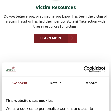
Victim Resources
Do you believe you, or someone you know, has been the victim of
a scam, fraud, or has had their identity stolen? Take action with
these resources for victims.
LEARN MORE
5 Tips to Protect Your Identity While
Consent
Details
About
Using Social Media
Privacy and Security
May 22, 2024 | Mitchell Sahlfeld |
This website uses cookies
Cybersecurity is more important than ever, especially when
it comes to social media. With so much personal information
We use cookies to personalize content and ads, to
available on these platforms, it's crucial to take steps to