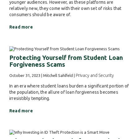
younger audiences. However, as these platforms are
relatively new, they come with their own set of risks that
consumers should be aware of.
Read more
Protecting Yourself from Student Loan
Forgiveness Scams
Privacy and Security
October 31, 2023 | Mitchell Sahlfeld |
In an era where student loans burden a significant portion of
the population, the allure of loan forgiveness becomes
irresistibly tempting.
Read more