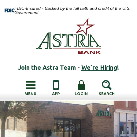
FDIC-Insured - Backed by the full faith and credit of the U.S.
Government
Join the Astra Team -
We`re Hiring
!
MENU
APP
LOGIN
SEARCH