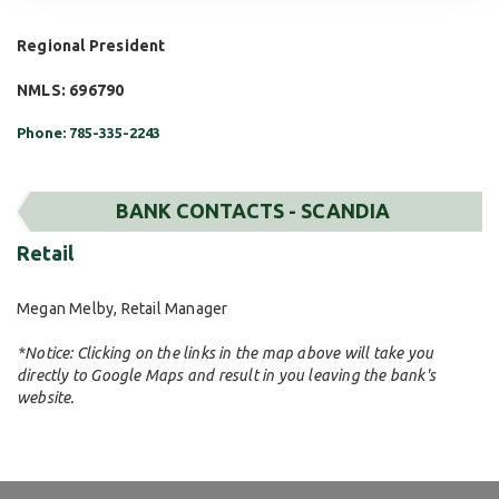
Regional President
NMLS: 696790
Phone: 785-335-2243
BANK CONTACTS - SCANDIA
Retail
Megan Melby, Retail Manager
*Notice: Clicking on the links in the map above will take you
directly to Google Maps and result in you leaving the bank's
website.