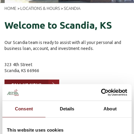
HOME
LOCATIONS & HOURS
SCANDIA
>
>
Welcome to Scandia, KS
Our Scandia team is ready to assist with all your personal and
business loan, account, and investment needs.
323 4th Street
Scandia, KS 66966
CALL US NOW!
Lobby Hours
Consent
Details
About
Mon - Friday: 9 am - 3 pm
Drive-Up Hours
This website uses cookies