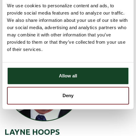
We use cookies to personalize content and ads, to
Mon - Friday: 8 am - 3:30 pm
provide social media features and to analyze our traffic.
We also share information about your use of our site with
GET DIRECTIONS
our social media, advertising and analytics partners who
may combine it with other information that you’ve
provided to them or that they’ve collected from your use
of their services.
Allow all
Deny
LAYNE HOOPS