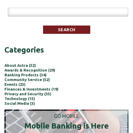
Categories
About Astra (52)
Awards & Recognition (29)
Banking Products (34)
Community Service (52)
Events (23)
Finances & Investments (19)
Privacy and Security (35)
Technology (15)
Social Media (3)
GO MOBILE
Mobile Banking is Here