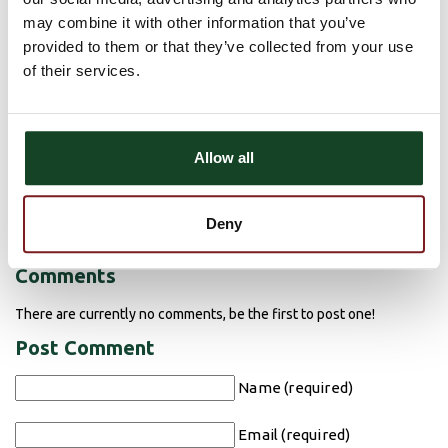
if the check has
cleared
, not merely if the funds are available
may combine it with other information that you’ve
before you decide to spend the money.
provided to them or that they’ve collected from your use
of their services.
Report any suspected fraud to your bank immediately.
Bank
staff are experts in spotting fraudulent checks. If you think
someone is trying to pull a fake check scam, don’t deposit it—
Allow all
report it. Contact your local bank or the National Consumers
League’s Fraud Center,
fraud.org
.
For more information about fake check scams and how you can
Deny
avoid them, go to
fakechecks.org
.​
Comments
There are currently no comments, be the first to post one!
Post Comment
Name (required)
Email (required)