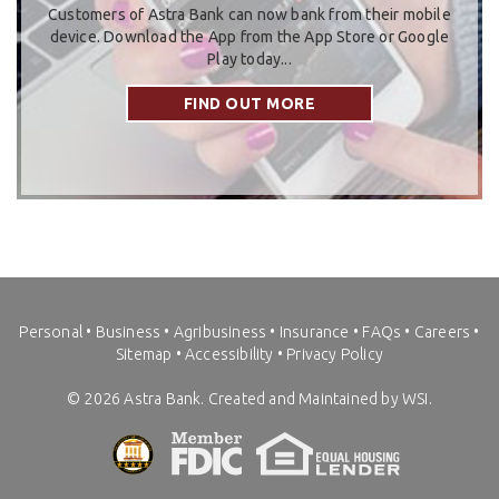
Customers of Astra Bank can now bank from their mobile
device. Download the App from the App Store or Google
Play today...
FIND OUT MORE
Personal
•
Business
•
Agribusiness
•
Insurance
•
FAQs
•
Careers
•
Sitemap
•
Accessibility
•
Privacy Policy
©
2026
Astra Bank. Created and Maintained by WSI.