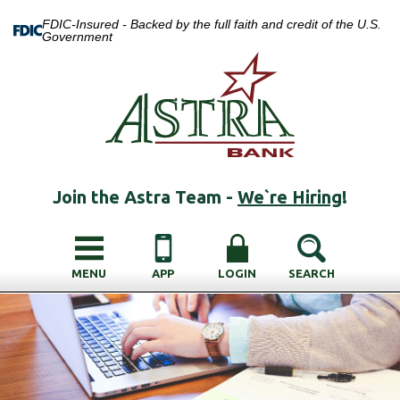
FDIC-Insured - Backed by the full faith and credit of the U.S.
Government
Join the Astra Team -
We`re Hiring
!
MENU
APP
LOGIN
SEARCH