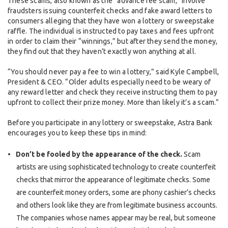
These scams, also known as the “advance fee scam,” involve
fraudsters issuing counterfeit checks and fake award letters to
consumers alleging that they have won a lottery or sweepstake
raffle. The individual is instructed to pay taxes and fees upfront
in order to claim their “winnings,” but after they send the money,
they find out that they haven’t exactly won anything at all.
“You should never pay a fee to win a lottery,” said Kyle Campbell,
President & CEO. “Older adults especially need to be weary of
any reward letter and check they receive instructing them to pay
upfront to collect their prize money. More than likely it’s a scam.”
Before you participate in any lottery or sweepstake, Astra Bank
encourages you to keep these tips in mind:
Don’t be fooled by the appearance of the check.
Scam
artists are using sophisticated technology to create counterfeit
checks that mirror the appearance of legitimate checks. Some
are counterfeit money orders, some are phony cashier’s checks
and others look like they are from legitimate business accounts.
The companies whose names appear may be real, but someone