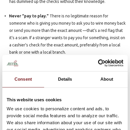
has dummied up the checks without their knowledge.
Never “pay to play.”
There is no legitimate reason for
someone who is giving you money to ask you to wire money back
or send you more than the exact amount —that’s a red flag that
it’s a scam. If a stranger wants to pay you for something, insist on
a cashier’s check for the exact amount, preferably from a local
bank or one with a local branch.
Verify the requestor before you wire or issue a check.
It is
important to know who you are sending money to before you
Consent
Details
About
send it. Just because someone contacted you doesn’t mean
they are a trusted source.
This website uses cookies
Ensure a check has “cleared” to be most safe.
Under federal
We use cookies to personalize content and ads, to
law, banks must make deposited funds available quickly, but just
provide social media features and to analyze our traffic.
because you can withdraw the money doesn’t mean the check is
We also share information about your use of our site with
good, even if it’s a cashier’s check or money order. Be sure to ask
our social media, advertising and analytics partners who