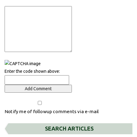
Enter the code shown above:
Notify me of followup comments via e-mail
SEARCH ARTICLES