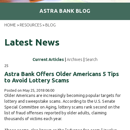
ASTRA BANK BLOG
HOME
RESOURCES
BLOG
>
>
Latest News
Current Articles
|
Archives
|
Search
25
Astra Bank Offers Older Americans 5 Tips
to Avoid Lottery Scams
Posted on May 25, 2018 06:00
Older Americans are increasingly becoming popular targets for
lottery and sweepstake scams. According to the U.S. Senate
Special Committee on Aging, lottery scams rank second on the
list of fraud offenses reported by older adults, claiming
thousands of victims each year.