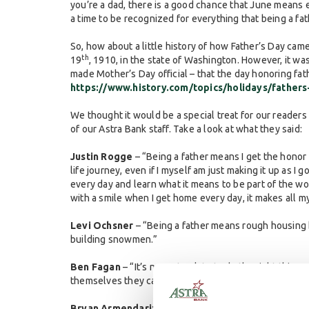
you’re a dad, there is a good chance that June means 
a time to be recognized for everything that being a fat
So, how about a little history of how Father’s Day cam
th
19
, 1910, in the state of Washington. However, it w
made Mother’s Day official – that the day honoring fat
https://www.history.com/topics/holidays/fathers
We thought it would be a special treat for our reader
of our Astra Bank staff. Take a look at what they said:
Justin Rogge
– “Being a father means I get the honor
life journey, even if I myself am just making it up as I 
every day and learn what it means to be part of the wor
with a smile when I get home every day, it makes all m
Levi Ochsner
– “Being a father means rough housing 
building snowmen.”
Ben Fagan
– “It’s never too late to do the right thing.
themselves they can be.”
Bryan Armendariz
– “To me being a dad is showing my