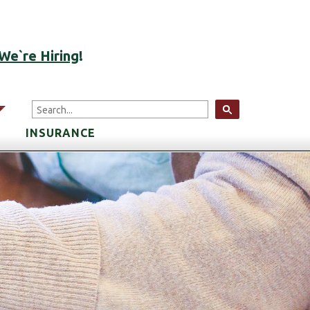
ACCOUNT LOGIN
We`re Hiring
!
arrow
INSURANCE