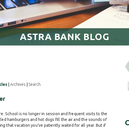
ASTRA BANK BLOG
cles
|
Archives
|
Search
er
. School is no longer in session and frequent visits to the
lled hamburgers and hot dogs fill the air and the sounds of
C
g that vacation you’ve patiently waited for all year. But if