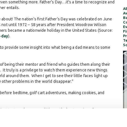
even something more. Father’s Day…it’s a time to recognize and
her entails.
Ab
Aw
Ba
e about! The nation’s first Father’s Day was celebrated on June
Co
as not until 1972 – 58 years after President Woodrow Wilson
Ev
hers became a nationwide holiday in the United States (Source:
Fi
-day
).
Pr
Te
So
s to provide some insight into what being a dad means to some
 of being their mentor and friend who guides them along their
go. It truly is a privilege to watch them experience new things
ld around them. When I get to see their little faces light up
y other problems in the world disappear.”
before bedtime, golf cart adventures, making cookies, and
 I just try to make sure my kids are the best version of
 kids a good time, because I don’t know what their adult life is