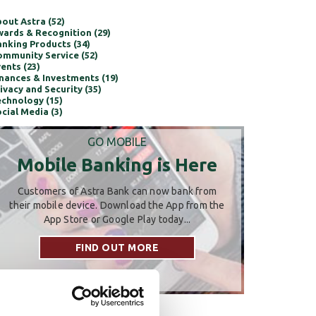
out Astra (52)
ards & Recognition (29)
nking Products (34)
mmunity Service (52)
ents (23)
nances & Investments (19)
ivacy and Security (35)
chnology (15)
cial Media (3)
GO MOBILE
Mobile Banking is Here
Customers of Astra Bank can now bank from
their mobile device. Download the App from the
App Store or Google Play today...
FIND OUT MORE