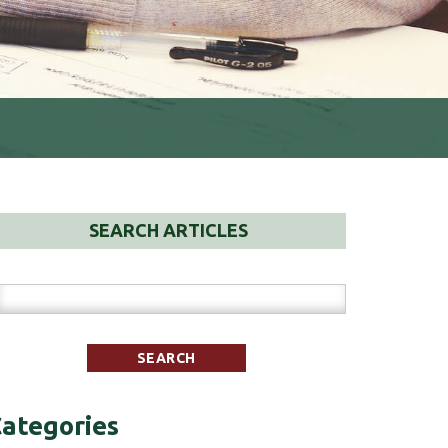
SEARCH ARTICLES
ategories