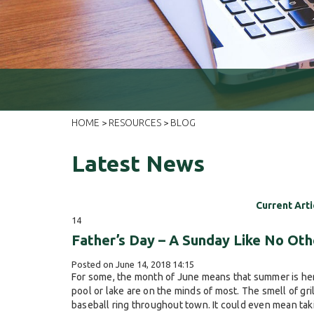
HOME
RESOURCES
BLOG
>
>
Latest News
Current Arti
14
Father’s Day – A Sunday Like No Oth
Posted on June 14, 2018 14:15
For some, the month of June means that summer is here
pool or lake are on the minds of most. The smell of gri
baseball ring throughout town. It could even mean takin