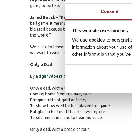
going to be like.”
Consent
Jared Bauck
– “Being a dad means so many things, from
ball game. It means making sure they know I am going t
blessed because they can make the worst day seem like 
This website uses cookies
the world.”
We use cookies to personaliz
information about your use of
We’d like to leave you with a little Father’s Day poe
we want to wish all the wonderful dads a Happy Father
other information that you’ve
Only a Dad
By
Edgar Albert Guest
Only a dad, with a tired face,
Coming home from the daily race,
Bringing little of gold or fame,
To show how well he has played the game,
But glad in his heart that his own rejoice
To see him come, and to hear his voice.
Only a dad, with a brood of four,