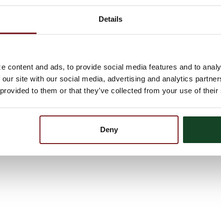
Details
 teaching my kids to ride a bike to taking them to their first
o be there for them no matter what. It means being truly
the best. Being a dad, simply put, is the greatest feeling in
e content and ads, to provide social media features and to analy
 our site with our social media, advertising and analytics partn
m by Edgar Albert Guest. No matter how you choose to celebrate
’s Day. Thank you to all of the Dads and everything they do!
 provided to them or that they’ve collected from your use of their
Deny