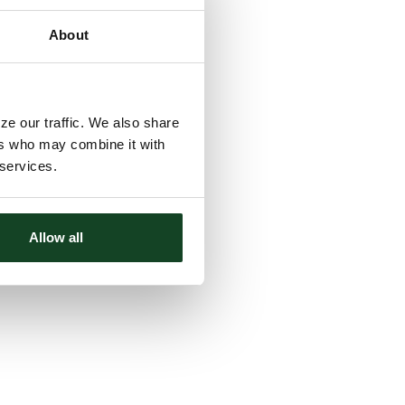
About
ze our traffic. We also share
ers who may combine it with
 services.
Allow all