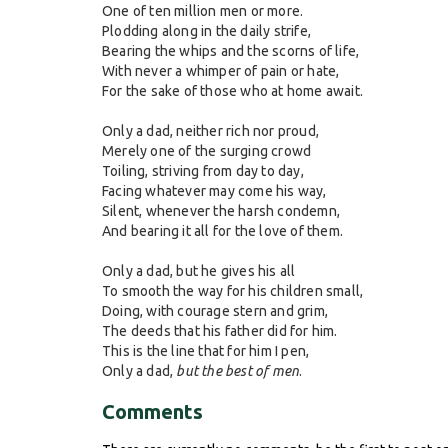
One of ten million men or more.
Plodding along in the daily strife,
Bearing the whips and the scorns of life,
With never a whimper of pain or hate,
For the sake of those who at home await.
Only a dad, neither rich nor proud,
Merely one of the surging crowd
Toiling, striving from day to day,
Facing whatever may come his way,
Silent, whenever the harsh condemn,
And bearing it all for the love of them.
Only a dad, but he gives his all
To smooth the way for his children small,
Doing, with courage stern and grim,
The deeds that his father did for him.
This is the line that for him I pen,
Only a dad,
but the best of men
.
Comments