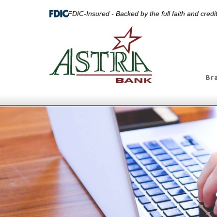
FDIC-Insured - Backed by the full faith and cred
Br