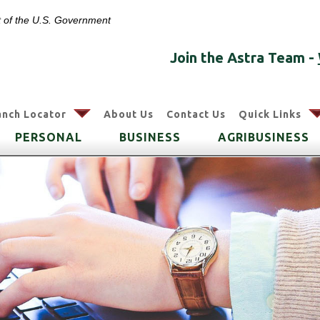
it of the U.S. Government
Join the Astra Team -
arrow
anch Locator
About Us
Contact Us
Quick Links
PERSONAL
BUSINESS
AGRIBUSINESS