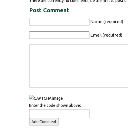
There are currently no comments, be the first to post o
Post Comment
Name (required)
Email (required)
Enter the code shown above: