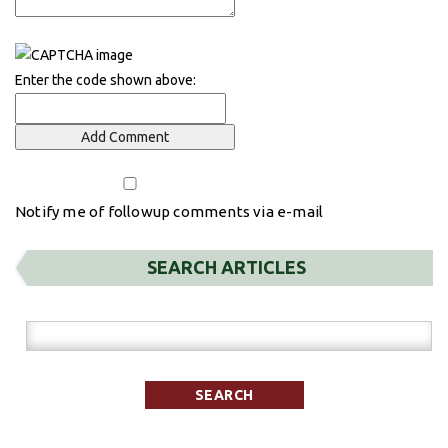
Enter the code shown above:
Notify me of followup comments via e-mail
SEARCH ARTICLES