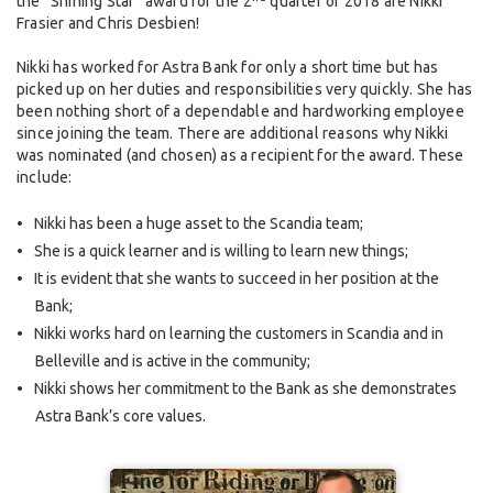
the “Shining Star” award for the 2
quarter of 2018 are Nikki
Frasier and Chris Desbien!
Nikki has worked for Astra Bank for only a short time but has
picked up on her duties and responsibilities very quickly. She has
been nothing short of a dependable and hardworking employee
since joining the team. There are additional reasons why Nikki
was nominated (and chosen) as a recipient for the award. These
include:
Nikki has been a huge asset to the Scandia team;
She is a quick learner and is willing to learn new things;
It is evident that she wants to succeed in her position at the
Bank;
Nikki works hard on learning the customers in Scandia and in
Belleville and is active in the community;
Nikki shows her commitment to the Bank as she demonstrates
Astra Bank’s core values.