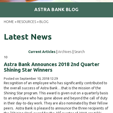
ASTRA BANK BLOG
HOME
RESOURCES
BLOG
>
>
Latest News
Current Articles
|
Archives
|
Search
10
Astra Bank Announces 2018 2nd Quarter
Shining Star Winners
Posted on September 10, 2018 12:29
Recognition of an employee who has significantly contributed to
the overall success of Astra Bank…that is the mission of the
Shining Star program. This award is given out on a quarterly basis
to an employee who has gone above and beyond the call of duty
in their day-to-day work. They are also nominated by their fellow
peers. Astra Bank is pleased to announce the three recipients of
nd