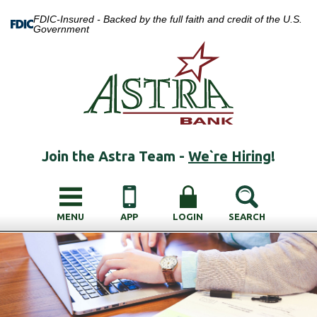
FDIC-Insured - Backed by the full faith and credit of the U.S.
Government
Join the Astra Team -
We`re Hiring
!
MENU
APP
LOGIN
SEARCH