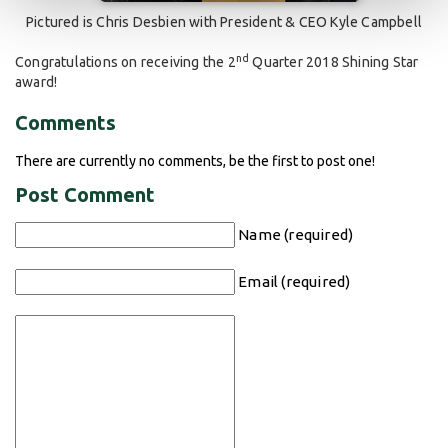
Pictured is Chris Desbien with President & CEO Kyle Campbell
nd
Congratulations on receiving the 2
Quarter 2018 Shining Star
award!
Comments
There are currently no comments, be the first to post one!
Post Comment
Name (required)
Email (required)