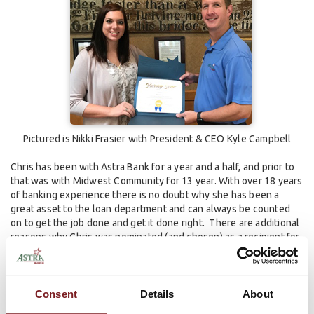
Pictured is Nikki Frasier with President & CEO Kyle Campbell
Chris has been with Astra Bank for a year and a half, and prior to
that was with Midwest Community for 13 year. With over 18 years
of banking experience there is no doubt why she has been a
great asset to the loan department and can always be counted
on to get the job done and get it done right. There are additional
reasons why Chris was nominated (and chosen) as a recipient for
the award. These include:
Chris has been a great asset to the Astra Bank loan department;
Consent
Details
About
She is a tremendous help to the Loan Officers in Plainville and is