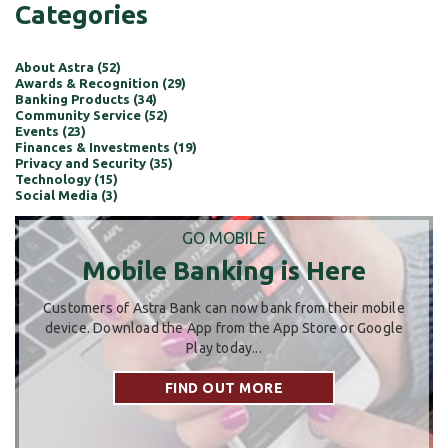
Categories
About Astra (52)
Awards & Recognition (29)
Banking Products (34)
Community Service (52)
Events (23)
Finances & Investments (19)
Privacy and Security (35)
Technology (15)
Social Media (3)
GO MOBILE
Mobile Banking is Here
Customers of Astra Bank can now bank from their mobile
device. Download the App from the App Store or Google
Play today...
FIND OUT MORE