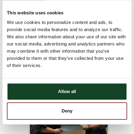
willing to do what it takes to get the job done;
She stays busy helping out at both the Palco and Plainville
This website uses cookies
locations;
We use cookies to personalize content and ads, to
Chris makes sure customers are always first and takes time to
provide social media features and to analyze our traffic.
build relationships with both Astra Bank and Midwest
We also share information about your use of our site with
customers;
our social media, advertising and analytics partners who
Chris has years of banking experience and is willing to share that
may combine it with other information that you’ve
knowledge with others;
provided to them or that they’ve collected from your use
Chris demonstrates Astra Bank’s Core Values on a daily basis.
of their services.
Allow all
Deny