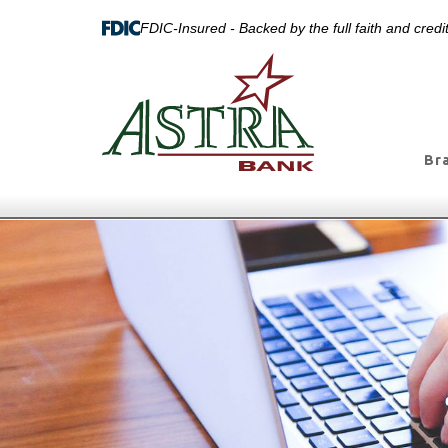
FDIC-Insured - Backed by the full faith and cred
Br