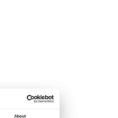
About