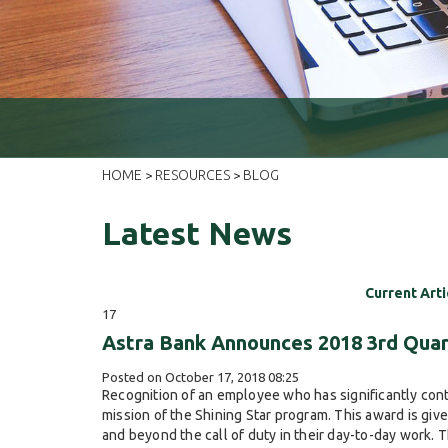
HOME
RESOURCES
BLOG
>
>
Latest News
Current Arti
17
Astra Bank Announces 2018 3rd Quar
Posted on October 17, 2018 08:25
Recognition of an employee who has significantly cont
mission of the Shining Star program. This award is gi
and beyond the call of duty in their day-to-day work. 