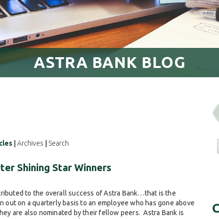
ASTRA BANK BLOG
cles
|
Archives
|
Search
ter Shining Star Winners
ributed to the overall success of Astra Bank…that is the
ven out on a quarterly basis to an employee who has gone above
C
They are also nominated by their fellow peers. Astra Bank is