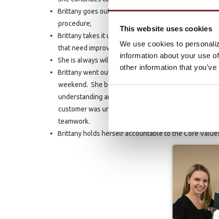
Brittany goes out of her way to help other employees
procedure;
This website uses cookies
Brittany takes it upon herself to make up tests for t
We use cookies to personaliz
that need improvement;
information about your use of
She is always willing to volunteer her time and effor
other information that you’ve
Brittany went out of her way to help a customer who 
weekend. She bent over backward to explain our polic
understanding and eliminate some of their frustratio
customer was unable to dispute. In this instance, as 
teamwork.
Brittany holds herself accountable to the Core Value