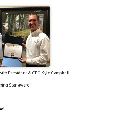
 with President & CEO Kyle Campbell
ning Star award!
ne!