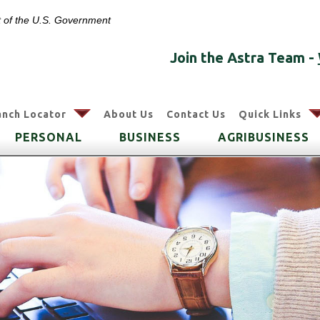
it of the U.S. Government
Join the Astra Team -
arrow
anch Locator
About Us
Contact Us
Quick Links
PERSONAL
BUSINESS
AGRIBUSINESS