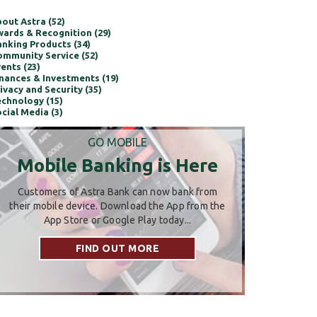
out Astra (52)
ards & Recognition (29)
nking Products (34)
mmunity Service (52)
ents (23)
nances & Investments (19)
ivacy and Security (35)
chnology (15)
cial Media (3)
GO MOBILE
Mobile Banking is Here
Customers of Astra Bank can now bank from
their mobile device. Download the App from the
App Store or Google Play today...
FIND OUT MORE