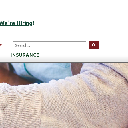
ACCOUNT LOGIN
We`re Hiring
!
arrow
INSURANCE