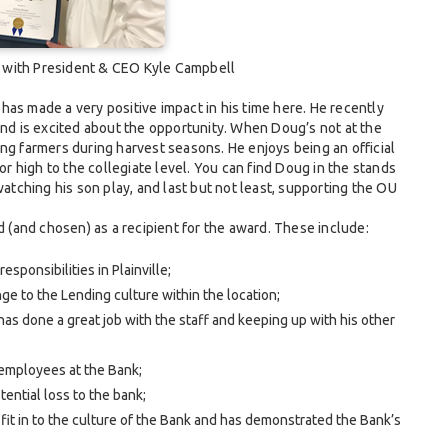
t with President & CEO Kyle Campbell
as made a very positive impact in his time here. He recently
and is excited about the opportunity. When Doug’s not at the
ng farmers during harvest seasons. He enjoys being an official
ior high to the collegiate level. You can find Doug in the stands
ching his son play, and last but not least, supporting the OU
(and chosen) as a recipient for the award. These include:
sponsibilities in Plainville;
ge to the Lending culture within the location;
as done a great job with the staff and keeping up with his other
 employees at the Bank;
ential loss to the bank;
 fit in to the culture of the Bank and has demonstrated the Bank’s