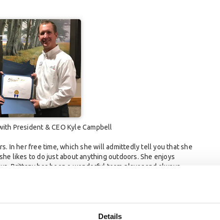
 with President & CEO Kyle Campbell
s. In her free time, which she will admittedly tell you that she
t, she likes to do just about anything outdoors. She enjoys
ows. Brittany has been a wonderful team player and always
e additional reasons why Brittany was nominated (and chosen) as
 departments;
Details
competitive with other banks in our market;