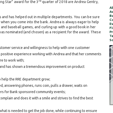
rd
ng Star” award for the 3
quarter of 2018 are Andrea Gentry,
Ab
Aw
Ba
s and has helped out in multiple departments. You can be sure
Co
” when you come into the bank. Andrea is always eager to help
Ev
 and baseball games, and curling up with a good book in her
Fi
was nominated (and chosen) as a recipient for the award. These
Pr
Te
So
stomer service and willingness to help with one customer
 a positive experience working with Andrea and that her comments
re to work with;
t and has shown a tremendous improvement on product
o help the RRE department grow;
d, answering phones, runs coin, pulls a drawer, waits on
ers for Bank sponsored community events;
plain and does it with a smile and strives to find the best
 what is needed to get the job done, while continuing to ensure