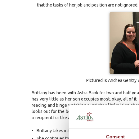
that the tasks of her job and position are not ignored.
Pictured is Andrea Gentry
Brittany has been with Astra Bank for two and half year
has very little as her son occupies most, okay, all of i
reading and binge watching a variety of television sh
looks out for the best interest of the Bank. There ar
a recipient for the award. These include:
Brittany takes initiative to assist other locations and
Consent
She continues to think of new ways that we can stay 