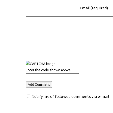
Email (required)
Enter the code shown above:
Notify me of followup comments via e-mail