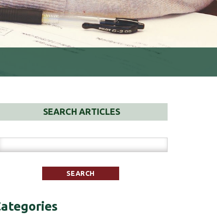
SEARCH ARTICLES
ategories