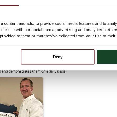
 when they are confused or struggling with a process or
he location, which keeps everyone up-to-date and identifies areas
e content and ads, to provide social media features and to analy
 our site with our social media, advertising and analytics partn
ts to try and expand our customer base;
 provided to them or that they’ve collected from your use of their
incurred fraudulent charges on the business debit card over the
ies to the customer so that they could gain a better
ns. She also helped the customer retrieve funds that the
Deny
well as many others, Brittany showed integrity, loyalty and
s and demonstrates them on a daily basis.