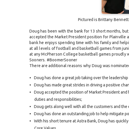
Pictured is Brittany Bennet
Doug has been with the bank for 13 short months, but h
accepted the Market President position for Plainville 
bank he enjoys spending time with his family and helpi
at all levels of football and basketball games from jun
at any McPherson College basketball games proudly wat
Sooners. #BoomerSooner
There are additional reasons why Doug was nominated 
Doug has done a great job taking over the leadership re
Doug has made great strides in driving a positive chan
Doug accepted the position of Market President and h
duties and responsibilities;
Doug gets along well with all the customers and the
Doug has done an outstanding job to help mitigate pot
With his short tenure at Astra Bank, Doug has quickly
Core Values.