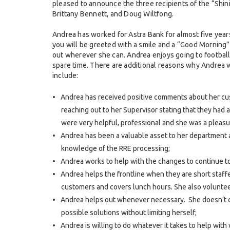
pleased to announce the three recipients of the “Shini
Brittany Bennett, and Doug Wiltfong.
Andrea has worked for Astra Bank for almost five year
you will be greeted with a smile and a “Good Morning
out wherever she can. Andrea enjoys going to football
spare time. There are additional reasons why Andrea 
include:
Andrea has received positive comments about her cu
reaching out to her Supervisor stating that they had
were very helpful, professional and she was a pleasu
Andrea has been a valuable asset to her departmen
knowledge of the RRE processing;
Andrea works to help with the changes to continue t
Andrea helps the frontline when they are short staffe
customers and covers lunch hours. She also volunte
Andrea helps out whenever necessary. She doesn’t com
possible solutions without limiting herself;
Andrea is willing to do whatever it takes to help with