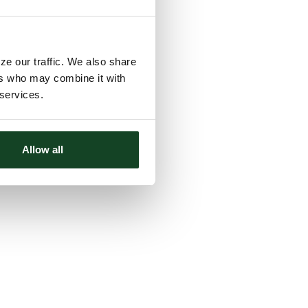
ze our traffic. We also share
ers who may combine it with
 services.
Allow all