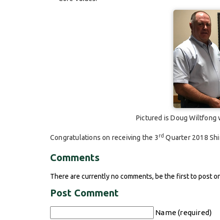
Pictured is Doug Wiltfong
rd
Congratulations on receiving the 3
Quarter 2018 Shi
Comments
There are currently no comments, be the first to post o
Post Comment
Name (required)