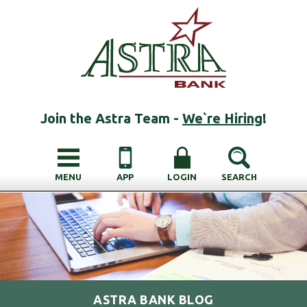
Join the Astra Team -
We`re Hiring
!
MENU
APP
LOGIN
SEARCH
ASTRA BANK BLOG