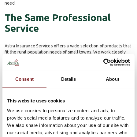
need.
The Same Professional
Service
Astra Insurance Services offers a wide selection of products that
fit the rural population needs of small towns. We work closely
with our customer to ensure that we find the right insurance that
best fits their needs, whether it’s for an individual or a growing
family. We are committed to helping the customer ensure
maximum value for their insurance dollar through in-depth and
Consent
Details
About
knowledgeable discussion about their insurance options.
We believe that Snitker, Edwards, and Nyquist will continue to be
This website uses cookies
exemplary models of service and we are excited to have them
get started.
We use cookies to personalize content and ads, to
provide social media features and to analyze our traffic.
For more information on Astra Insurance Services and the kinds
We also share information about your use of our site with
of products we provide,
click here
.
our social media, advertising and analytics partners who