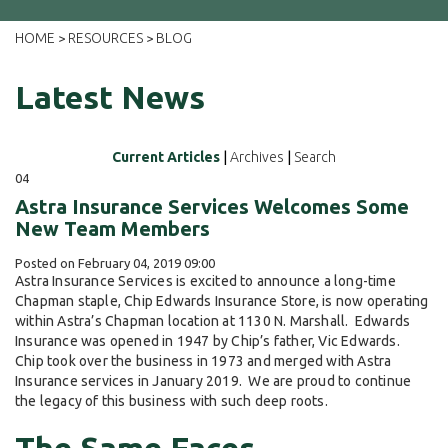
HOME
RESOURCES
BLOG
>
>
Latest News
Current Articles
|
Archives
|
Search
04
Astra Insurance Services Welcomes Some
New Team Members
Posted on February 04, 2019 09:00
Astra Insurance Services is excited to announce a long-time
Chapman staple, Chip Edwards Insurance Store, is now operating
within Astra’s Chapman location at 1130 N. Marshall. Edwards
Insurance was opened in 1947 by Chip’s father, Vic Edwards.
Chip took over the business in 1973 and merged with Astra
Insurance services in January 2019. We are proud to continue
the legacy of this business with such deep roots.