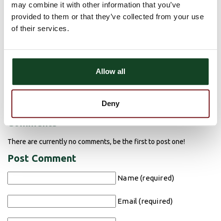
Consumer Disclosure for Sales of
may combine it with other information that you’ve
Insurance
provided to them or that they’ve collected from your use
of their services.
Insurance Products, Annuities or other non-deposit
investment products are not insured by the FDIC or any
other government agency and are not deposits or other
Allow all
obligations of Astra Bank and are not guaranteed by the
bank or Astra Insurance Services. Products may be subject
to risk, including market fluctuation and possible loss of
principal.
Deny
Comments
There are currently no comments, be the first to post one!
Post Comment
Name (required)
Email (required)