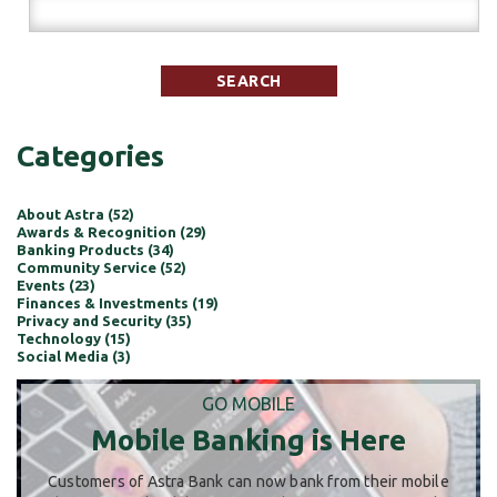
Categories
About Astra (52)
Awards & Recognition (29)
Banking Products (34)
Community Service (52)
Events (23)
Finances & Investments (19)
Privacy and Security (35)
Technology (15)
Social Media (3)
GO MOBILE
Mobile Banking is Here
Customers of Astra Bank can now bank from their mobile