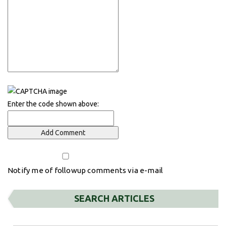
Enter the code shown above:
Notify me of followup comments via e-mail
SEARCH ARTICLES