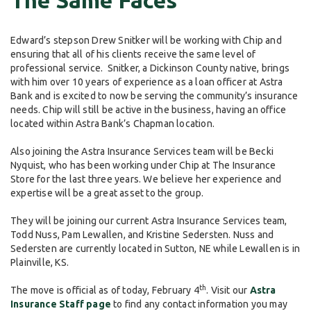
The Same Faces
Edward’s stepson Drew Snitker will be working with Chip and
ensuring that all of his clients receive the same level of
professional service. Snitker, a Dickinson County native, brings
with him over 10 years of experience as a loan officer at Astra
Bank and is excited to now be serving the community’s insurance
needs. Chip will still be active in the business, having an office
located within Astra Bank’s Chapman location.
Also joining the Astra Insurance Services team will be Becki
Nyquist, who has been working under Chip at The Insurance
Store for the last three years. We believe her experience and
expertise will be a great asset to the group.
They will be joining our current Astra Insurance Services team,
Todd Nuss, Pam Lewallen, and Kristine Sedersten. Nuss and
Sedersten are currently located in Sutton, NE while Lewallen is in
Plainville, KS.
th
The move is official as of today, February 4
. Visit our
Astra
Insurance Staff page
to find any contact information you may