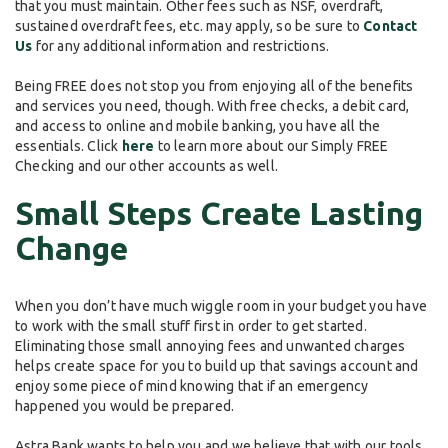
that you must maintain. Other fees such as NSF, overdraft,
sustained overdraft fees, etc. may apply, so be sure to
Contact
Us
for any additional information and restrictions.
Being FREE does not stop you from enjoying all of the benefits
and services you need, though. With free checks, a debit card,
and access to online and mobile banking, you have all the
essentials. Click
here
to learn more about our Simply FREE
Checking and our other accounts as well.
Small Steps Create Lasting
Change
When you don’t have much wiggle room in your budget you have
to work with the small stuff first in order to get started.
Eliminating those small annoying fees and unwanted charges
helps create space for you to build up that savings account and
enjoy some piece of mind knowing that if an emergency
happened you would be prepared.
Astra Bank wants to help you and we believe that with our tools