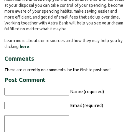
at your disposal you can take control of your spending, become
more aware of your spending habits, make saving easier and
more efficient, and get rid of small fees that add up over time.
Working together with Astra Bank will help you see your dream
fulfilled no matter what it may be.
Learn more about our resources and how they may help you by
clicking
here
.
Comments
There are currently no comments, be the first to post one!
Post Comment
Name (required)
Email (required)