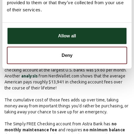
provided to them or that they’ve collected from your use
banking. Contact your local branch or use our
Contact Page
to
of their services.
get started on setting one up!
Get Rid of Monthly
Maintenance Fees
Allow all
Monthly maintenance fees have been around for a while and
Deny
continue to frustrate consumers. According to an
analysis
from
MyBankTracker.com, the average monthly fee for a basic
checking account at the largest U.S. banks was $9.60 per month.
Another
analysis
from NerdWallet.com shows that the average
American pays roughly $13,941 in checking account fees over
the course of their lifetime!
The cumulative cost of those fees adds up over time, taking
money away from important things you’d rather be purchasing, or
taking away your chance to save up for an emergency.
The Simply FREE Checking account from Astra Bank has
no
monthly maintenance fee
and requires
no minimum balance