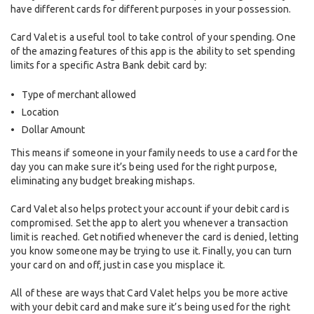
have different cards for different purposes in your possession.
Card Valet is a useful tool to take control of your spending. One
of the amazing features of this app is the ability to set spending
limits for a specific Astra Bank debit card by:
Type of merchant allowed
Location
Dollar Amount
This means if someone in your family needs to use a card for the
day you can make sure it’s being used for the right purpose,
eliminating any budget breaking mishaps.
Card Valet also helps protect your account if your debit card is
compromised. Set the app to alert you whenever a transaction
limit is reached. Get notified whenever the card is denied, letting
you know someone may be trying to use it. Finally, you can turn
your card on and off, just in case you misplace it.
All of these are ways that Card Valet helps you be more active
with your debit card and make sure it’s being used for the right