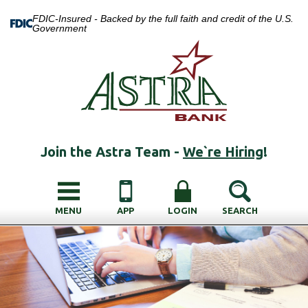
FDIC-Insured - Backed by the full faith and credit of the U.S.
Government
Join the Astra Team -
We`re Hiring
!
MENU
APP
LOGIN
SEARCH