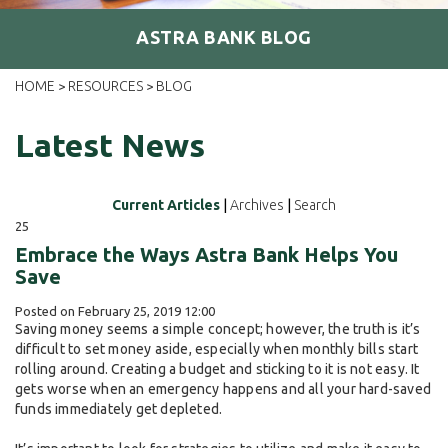
ASTRA BANK BLOG
HOME
RESOURCES
BLOG
>
>
Latest News
Current Articles
|
Archives
|
Search
25
Embrace the Ways Astra Bank Helps You
Save
Posted on February 25, 2019 12:00
Saving money seems a simple concept; however, the truth is it’s
difficult to set money aside, especially when monthly bills start
rolling around. Creating a budget and sticking to it is not easy. It
gets worse when an emergency happens and all your hard-saved
funds immediately get depleted.