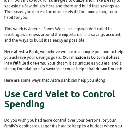
It’s important to look for strategies to utilize and make it easy to
set aside a few dollars here and there and build that savings up.
The easier you make it the more likely it’ll become a long term
habit for you.
This week is America Saves Week, a campaign dedicated to
creating awareness around the importance of a savings account
and the ways to build it as easily as possible.
Here at Astra Bank, we believe we are in a unique position to help
you achieve your savings goals.
Our mission is to turn dollars
into fulfilled dreams.
Your dream is as unique as you are, and a
strong foundation of a savings account helps that dream flourish.
Here are some ways that Astra Bank can help you along.
Use Card Valet to Control
Spending
Do you wish you had more control over your personal or your
family’s debit card usage? It’s hard to keep to a budget when you