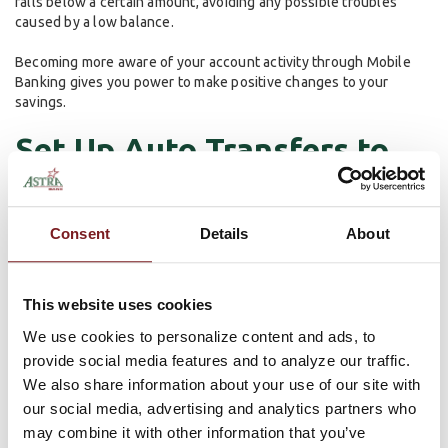
falls below a certain amount, avoiding any possible troubles
caused by a low balance.
Becoming more aware of your account activity through Mobile
Banking gives you power to make positive changes to your
savings.
Set Up Auto Transfers to
Savings
Consent
Details
About
One of the easiest ways to save is to make Astra Bank do it for
you! With an automatic transfer from checking to savings, make
sure your savings is growing without having to do any work.
This website uses cookies
Automating the growth of your savings account helps relieve the
We use cookies to personalize content and ads, to
stress of constantly doing the work yourself. Set it up with any
provide social media features and to analyze our traffic.
amount you desire. Whether it’s putting aside a little bit, or
making large transfers to stick to budget, an automatic transfer
We also share information about your use of our site with
makes the process more efficient.
our social media, advertising and analytics partners who
may combine it with other information that you’ve
These can either be set up in branch or through our online