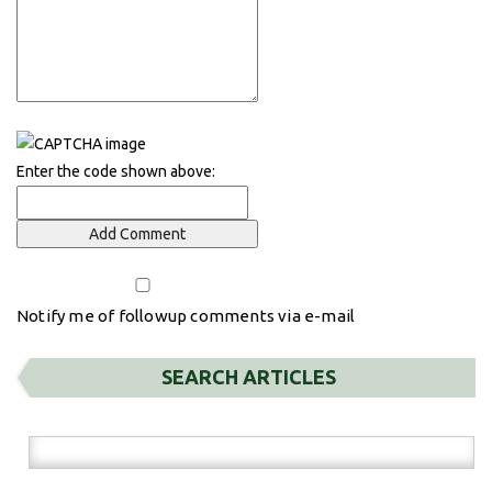
Enter the code shown above:
Notify me of followup comments via e-mail
SEARCH ARTICLES