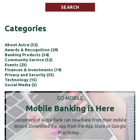
Categories
About Astra (52)
Awards & Recognition (29)
Banking Products (34)
Community Service (52)
Events (23)
Finances & Investments (19)
Privacy and Security (35)
Technology (15)
Social Media (3)
GO MOBILE
Mobile Banking is Here
Customers of Astra Bank can now bank from their mobile
device. Download the App from the App Store or Google
Play today...