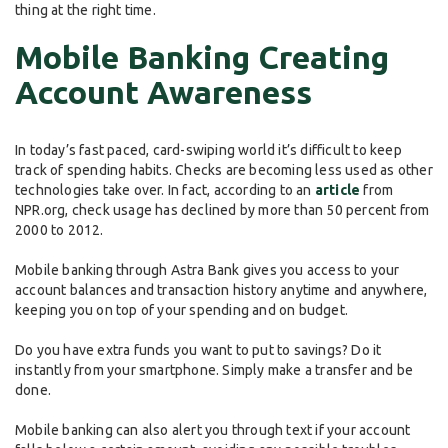
thing at the right time.
Mobile Banking Creating
Account Awareness
In today’s fast paced, card-swiping world it’s difficult to keep
track of spending habits. Checks are becoming less used as other
technologies take over. In fact, according to an
article
from
NPR.org, check usage has declined by more than 50 percent from
2000 to 2012.
Mobile banking through Astra Bank gives you access to your
account balances and transaction history anytime and anywhere,
keeping you on top of your spending and on budget.
Do you have extra funds you want to put to savings? Do it
instantly from your smartphone. Simply make a transfer and be
done.
Mobile banking can also alert you through text if your account