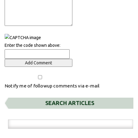
Enter the code shown above:
Notify me of followup comments via e-mail
SEARCH ARTICLES