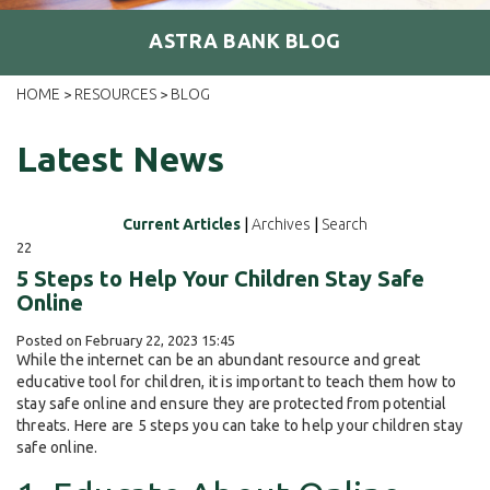
ASTRA BANK BLOG
HOME
RESOURCES
BLOG
>
>
Latest News
Current Articles
|
Archives
|
Search
22
5 Steps to Help Your Children Stay Safe
Online
Posted on February 22, 2023 15:45
While the internet can be an abundant resource and great
educative tool for children, it is important to teach them how to
stay safe online and ensure they are protected from potential
threats. Here are 5 steps you can take to help your children stay
safe online.