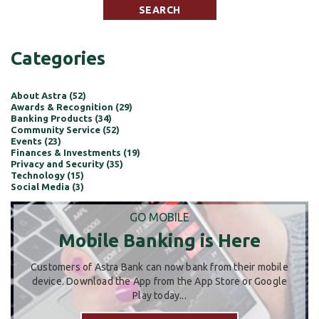
Categories
About Astra (52)
Awards & Recognition (29)
Banking Products (34)
Community Service (52)
Events (23)
Finances & Investments (19)
Privacy and Security (35)
Technology (15)
Social Media (3)
GO MOBILE
Mobile Banking is Here
Customers of Astra Bank can now bank from their mobile
device. Download the App from the App Store or Google
Play today...