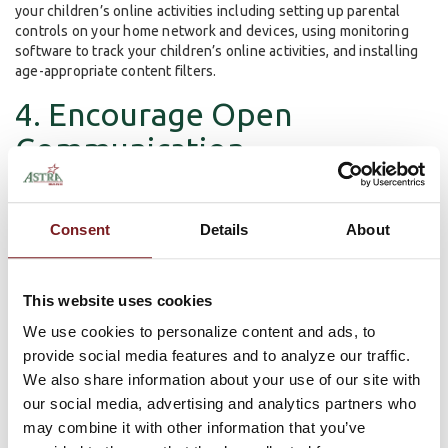
your children’s online activities including setting up parental
controls on your home network and devices, using monitoring
software to track your children’s online activities, and installing
age-appropriate content filters.
4. Encourage Open
Communication
Encourage your children to communicate openly with you about
their online experiences. Let them know that they can come to
Consent
Details
About
you if they encounter any online problems or if they have any
questions or concerns.
This website uses cookies
5. Set a Good Example
We use cookies to personalize content and ads, to
provide social media features and to analyze our traffic.
As a parent, you are a role model for your children. By setting a
We also share information about your use of our site with
good example and practicing safe online behaviors yourself, you
our social media, advertising and analytics partners who
can teach your children to do the same.
may combine it with other information that you’ve
Summary