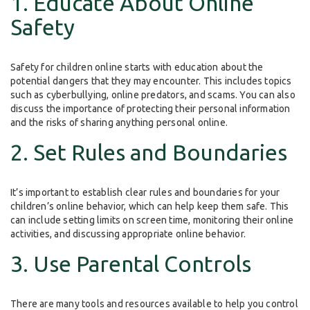
1. Educate About Online
Safety
Safety for children online starts with education about the
potential dangers that they may encounter. This includes topics
such as cyberbullying, online predators, and scams. You can also
discuss the importance of protecting their personal information
and the risks of sharing anything personal online.
2. Set Rules and Boundaries
It’s important to establish clear rules and boundaries for your
children’s online behavior, which can help keep them safe. This
can include setting limits on screen time, monitoring their online
activities, and discussing appropriate online behavior.
3. Use Parental Controls
There are many tools and resources available to help you control