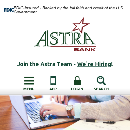
FDIC-Insured - Backed by the full faith and credit of the U.S.
Government
Join the Astra Team -
We`re Hiring
!
MENU
APP
LOGIN
SEARCH