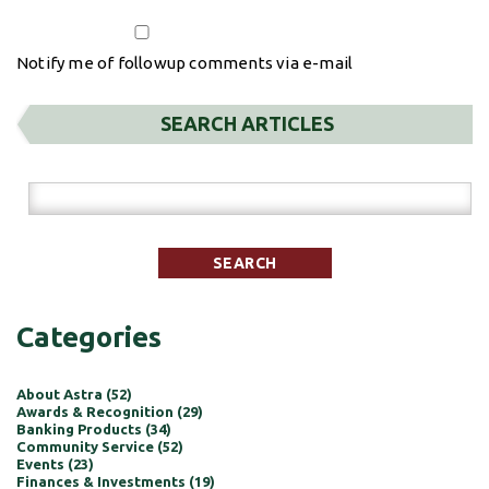
Notify me of followup comments via e-mail
SEARCH ARTICLES
Categories
About Astra (52)
Awards & Recognition (29)
Banking Products (34)
Community Service (52)
Events (23)
Finances & Investments (19)