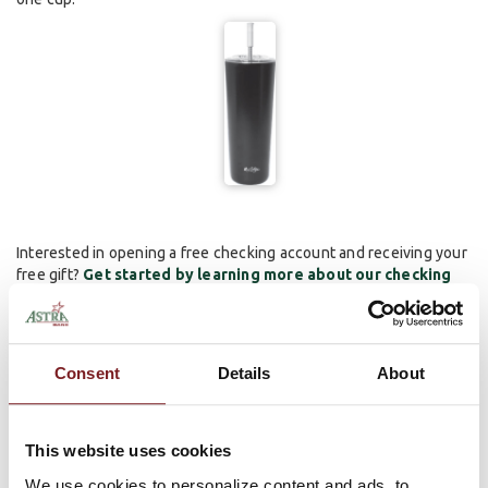
Interested in opening a free checking account and receiving your
free gift?
Get started by learning more about our checking
accounts here!
*We reserve the right to substitute a gift of similar value. Free gift provided at the
time of account opening and may be subject to a 1099-INT or 1099-MISC.
Consent
Details
About
Minimum opening deposit is only $25. Ask us for details. Other fees such as NSF,
overdraft, sustained overdraft fees, etc. may apply.
Comments
This website uses cookies
We use cookies to personalize content and ads, to