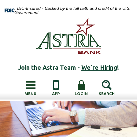
FDIC-Insured - Backed by the full faith and credit of the U.S.
Government
Join the Astra Team -
We`re Hiring
!
MENU
APP
LOGIN
SEARCH