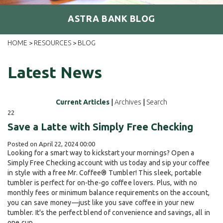
ASTRA BANK BLOG
HOME
RESOURCES
BLOG
>
>
Latest News
Current Articles
|
Archives
|
Search
22
Save a Latte with Simply Free Checking
Posted on April 22, 2024 00:00
Looking for a smart way to kickstart your mornings? Open a
Simply Free Checking account with us today and sip your coffee
in style with a free Mr. Coffee® Tumbler! This sleek, portable
tumbler is perfect for on-the-go coffee lovers. Plus, with no
monthly fees or minimum balance requirements on the account,
you can save money—just like you save coffee in your new
tumbler. It's the perfect blend of convenience and savings, all in
one cup.