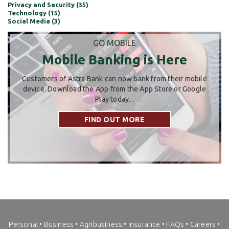
Privacy and Security (35)
Technology (15)
Social Media (3)
GO MOBILE
Mobile Banking is Here
Customers of Astra Bank can now bank from their mobile
device. Download the App from the App Store or Google
Play today...
FIND OUT MORE
Personal
•
Business
•
Agribusiness
•
Insurance
•
FAQs
•
Careers
•