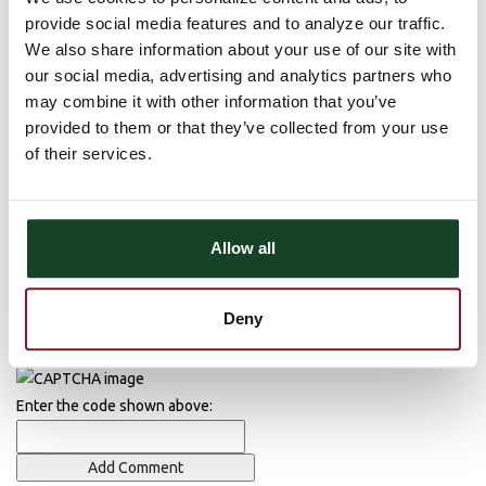
There are currently no comments, be the first to post one!
provide social media features and to analyze our traffic.
Post Comment
We also share information about your use of our site with
our social media, advertising and analytics partners who
Name (required)
may combine it with other information that you’ve
provided to them or that they’ve collected from your use
Email (required)
of their services.
Allow all
Deny
Enter the code shown above: