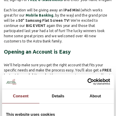
Each location will be giving away an
iPad Mini
(which works
great for our
Mobile Banking
, by the way) and the grand prize
will be a
50" Samsung Flat Screen TV
! We're excited to
continue our
BIG EVENT
again this year and those that
participated last year had a lot of fun! The lucky winners took
home some great prizes and we welcomed over 40 new
customers to the Astra Bank family.
Opening an Account is Easy
We'll help make sure you get the right account that fits your
specific needs and make the process easy. You'll also get a
FREE
instant issue debit card
with your account, so you can walk out
of the bank and use it immediately. We can also get you enrolled
in
Online Banking
, help set up direct deposit and can show you
how
Mobile Banking
works.
Consent
Details
About
We look forward to seeing you on October 24th at
your
preferred Astra Bank location
! We want to make banking easy
(and fun) so come on out and see us.
This website uses cookies