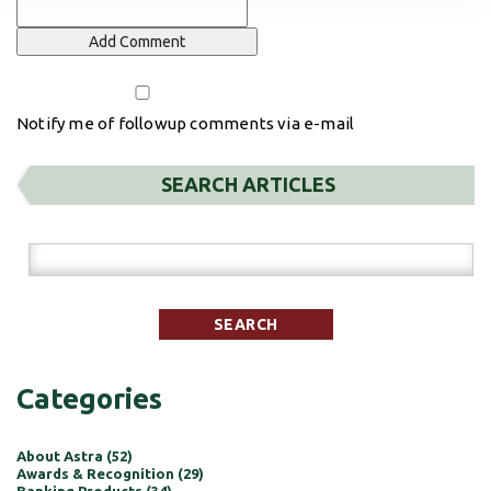
Notify me of followup comments via e-mail
SEARCH ARTICLES
Categories
About Astra (52)
Awards & Recognition (29)