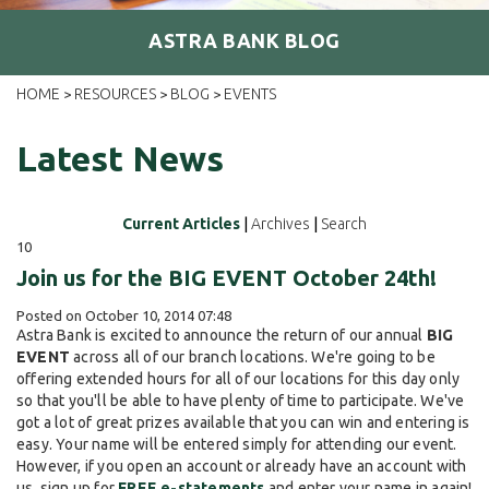
ASTRA BANK BLOG
HOME
RESOURCES
BLOG
EVENTS
>
>
>
Latest News
Current Articles
|
Archives
|
Search
10
Join us for the BIG EVENT October 24th!
Posted on October 10, 2014 07:48
Astra Bank is excited to announce the return of our annual
BIG
EVENT
across all of our branch locations. We're going to be
offering extended hours for all of our locations for this day only
so that you'll be able to have plenty of time to participate. We've
got a lot of great prizes available that you can win and entering is
easy. Your name will be entered simply for attending our event.
However, if you open an account or already have an account with
us, sign up for
FREE e-statements
and enter your name in again!