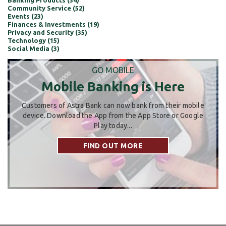
Banking Products (34)
Community Service (52)
Events (23)
Finances & Investments (19)
Privacy and Security (35)
Technology (15)
Social Media (3)
GO MOBILE
Mobile Banking is Here
Customers of Astra Bank can now bank from their mobile
device. Download the App from the App Store or Google
Play today...
FIND OUT MORE