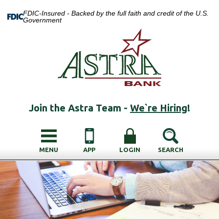
FDIC-Insured - Backed by the full faith and credit of the U.S.
Government
Join the Astra Team -
We`re Hiring
!
MENU
APP
LOGIN
SEARCH