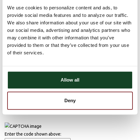
Comments
We use cookies to personalize content and ads, to
provide social media features and to analyze our traffic.
There are currently no comments, be the first to post one!
We also share information about your use of our site with
Post Comment
our social media, advertising and analytics partners who
may combine it with other information that you’ve
Name (required)
provided to them or that they’ve collected from your use
of their services.
Email (required)
Allow all
Deny
Enter the code shown above: