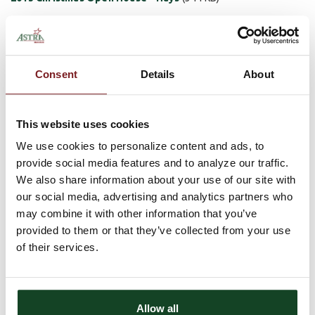
2013 Christmas Open House - Plainville
(344 KB)
2013 Christmas Open House - Scandia
(344 KB)
Consent
Details
About
2013 Christmas Open House - Sutton
(344 KB)
Holiday Hours
This website uses cookies
We use cookies to personalize content and ads, to
The bank will also be observing the following hours for all five of
our locations during the holiday season.
provide social media features and to analyze our traffic.
We also share information about your use of our site with
Wednesday, November 26th - Closing at Noon
our social media, advertising and analytics partners who
Thursday, November 27th - Closed All Day
may combine it with other information that you’ve
Tuesday, December 24th - Closing at Noon
provided to them or that they’ve collected from your use
Wednesday, December 25th - Closed All Day
Wednesday, January 1st - Closed All Day
of their services.
Comments
There are currently no comments, be the first to post one!
Allow all