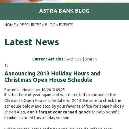
ASTRA BANK BLOG
HOME
RESOURCES
BLOG
EVENTS
>
>
>
Latest News
Current Articles
|
Archives
|
Search
18
Announcing 2013 Holiday Hours and
Christmas Open House Schedule
Posted on November 18, 2013 09:25
It's that time of year again and we're excited to announce the
Christmas Open House schedule for 2013. Be sure to check the
schedule below and stop by your favorite office for some holiday
cheer! Also,
don't forget your canned goods
to help benefit
families in need this holiday season.