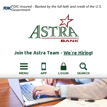
FDIC-Insured - Backed by the full faith and credit of the U.S.
Government
Join the Astra Team -
We`re Hiring
!
MENU
APP
LOGIN
SEARCH