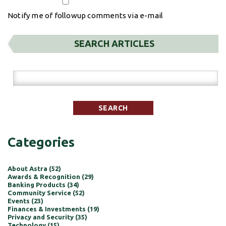
Notify me of followup comments via e-mail
SEARCH ARTICLES
Categories
About Astra (52)
Awards & Recognition (29)
Banking Products (34)
Community Service (52)
Events (23)
Finances & Investments (19)
Privacy and Security (35)
Technology (15)