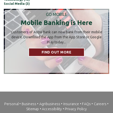
Social Media (3)
GO MOBILE
Mobile Banking is Here
Customers of Astra Bank can now bank from their mobile
device. Download the App from the App Store or Google
Play today...
FIND OUT MORE
Personal
•
Business
•
Agribusiness
•
Insurance
•
FAQs
•
Careers
•
Sitemap
•
Accessibility
•
Privacy Policy