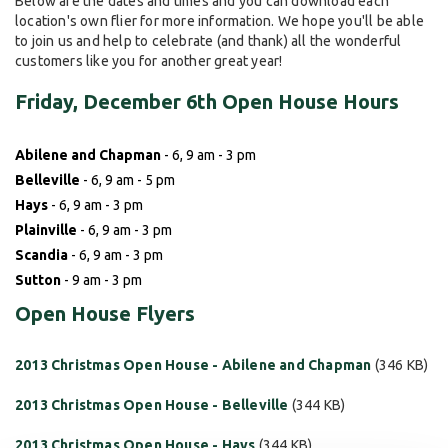
Below are the dates and times and you can download each
location's own flier for more information. We hope you'll be able
to join us and help to celebrate (and thank) all the wonderful
customers like you for another great year!
Friday, December 6th Open House Hours
Abilene and Chapman
- 6, 9 am - 3 pm
Belleville
- 6, 9 am - 5 pm
Hays
- 6, 9 am - 3 pm
Plainville
- 6, 9 am - 3 pm
Scandia
- 6, 9 am - 3 pm
Sutton
- 9 am - 3 pm
Open House Flyers
2013 Christmas Open House - Abilene and Chapman
(346 KB)
2013 Christmas Open House - Belleville
(344 KB)
2013 Christmas Open House - Hays
(344 KB)