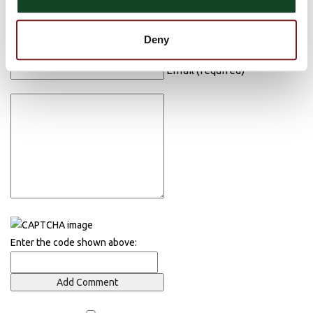
Post Comment
Name (required)
Deny
Email (required)
Enter the code shown above: