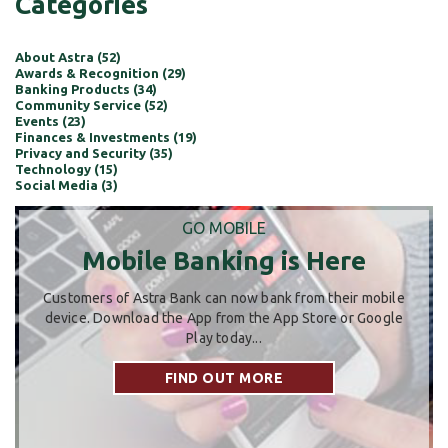
Categories
About Astra (52)
Awards & Recognition (29)
Banking Products (34)
Community Service (52)
Events (23)
Finances & Investments (19)
Privacy and Security (35)
Technology (15)
Social Media (3)
GO MOBILE
Mobile Banking is Here
Customers of Astra Bank can now bank from their mobile
device. Download the App from the App Store or Google
Play today...
FIND OUT MORE