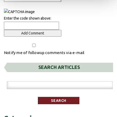
Enter the code shown above:
Notify me of followup comments via e-mail
SEARCH ARTICLES