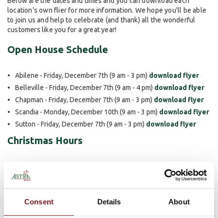
Below are the dates and times and you can download each
location's own flier for more information. We hope you'll be able
to join us and help to celebrate (and thank) all the wonderful
customers like you for a great year!
Open House Schedule
Abilene - Friday, December 7th (9 am - 3 pm)
download flyer
Belleville - Friday, December 7th (9 am - 4 pm)
download flyer
Chapman - Friday, December 7th (9 am - 3 pm)
download flyer
Scandia - Monday, December 10th (9 am - 3 pm)
download flyer
Sutton - Friday, December 7th (9 am - 3 pm)
download flyer
Christmas Hours
The bank will also be observing the following hours for all five of
our locations during the holiday season.
Monday, December 24th Bank is Open Until 12 Noon
Consent
Details
About
Tuesday, December 25th Closed