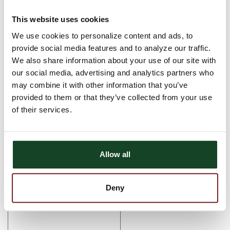
Monday, December 31st Regular Hours
This website uses cookies
We use cookies to personalize content and ads, to
Tuesday, January 1st Bank is Closed
provide social media features and to analyze our traffic.
Comments
We also share information about your use of our site with
our social media, advertising and analytics partners who
There are currently no comments, be the first to post one!
may combine it with other information that you’ve
Post Comment
provided to them or that they’ve collected from your use
of their services.
Name (required)
Email (required)
Allow all
Deny