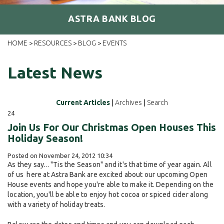
ASTRA BANK BLOG
HOME
RESOURCES
BLOG
EVENTS
>
>
>
Latest News
Current Articles
|
Archives
|
Search
24
Join Us For Our Christmas Open Houses This
Holiday Season!
Posted on November 24, 2012 10:34
As they say... "Tis the Season" and it's that time of year again. All
of us here at Astra Bank are excited about our upcoming Open
House events and hope you're able to make it. Depending on the
location, you'll be able to enjoy hot cocoa or spiced cider along
with a variety of holiday treats.