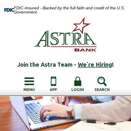
FDIC-Insured - Backed by the full faith and credit of the U.S.
Government
Join the Astra Team -
We`re Hiring
!
MENU
APP
LOGIN
SEARCH