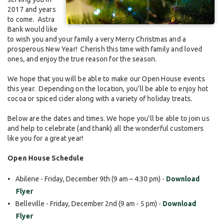
2017 and years
to come. Astra
Bank would like
to wish you and your family a very Merry Christmas and a
prosperous New Year! Cherish this time with family and loved
ones, and enjoy the true reason for the season.
We hope that you will be able to make our Open House events
this year. Depending on the location, you’ll be able to enjoy hot
cocoa or spiced cider along with a variety of holiday treats.
Below are the dates and times. We hope you'll be able to join us
and help to celebrate (and thank) all the wonderful customers
like you for a great year!
Open House Schedule
Abilene - Friday, December 9th (9 am – 4:30 pm) -
Download
Flyer
Belleville - Friday, December 2nd (9 am - 5 pm) -
Download
Flyer