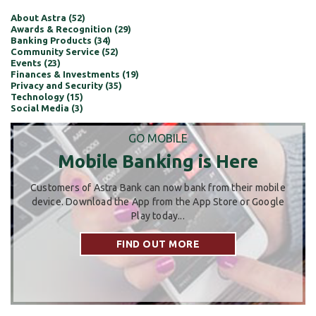
About Astra (52)
Awards & Recognition (29)
Banking Products (34)
Community Service (52)
Events (23)
Finances & Investments (19)
Privacy and Security (35)
Technology (15)
Social Media (3)
GO MOBILE
Mobile Banking is Here
Customers of Astra Bank can now bank from their mobile
device. Download the App from the App Store or Google
Play today...
FIND OUT MORE