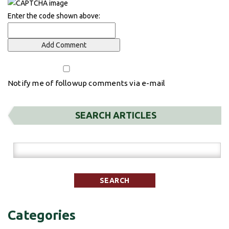
Enter the code shown above:
Notify me of followup comments via e-mail
SEARCH ARTICLES
Categories