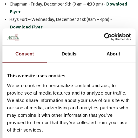
Chapman - Friday, December 9th (9 am – 4:30 pm) -
Download
Flyer
Hays Fort – Wednesday, December 21st (9am – 4pm) -
Download Flyer
Hays North – Wednesday, December 21st (9am – 4pm) -
Download Flyer
Plainville - Wednesday, December 21st (9am – 4pm) -
Download
Consent
Details
About
Flyer
Scandia - Friday, December2nd (9 am - 4 pm) -
Download Flyer
Sutton - Friday, December 16th (9 am - 3 pm) -
Download Flyer
This website uses cookies
Christmas Hours
We use cookies to personalize content and ads, to
provide social media features and to analyze our traffic.
The bank will also be observing the following for all of our
We also share information about your use of our site with
locations
during the holiday season.
our social media, advertising and analytics partners who
may combine it with other information that you’ve
Saturday, December 24th Closed
provided to them or that they’ve collected from your use
Monday, December 26th Closed
of their services.
Saturday, December 31st Closed