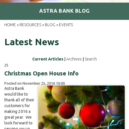
ASTRA BANK BLOG
HOME
RESOURCES
BLOG
EVENTS
>
>
>
Latest News
Current Articles
|
Archives
|
Search
25
Christmas Open House Info
Posted on November 25, 2016 10:00
Astra Bank
would like to
thank all of their
customers for
making 2016 a
great year. We
look forward to
serving you in