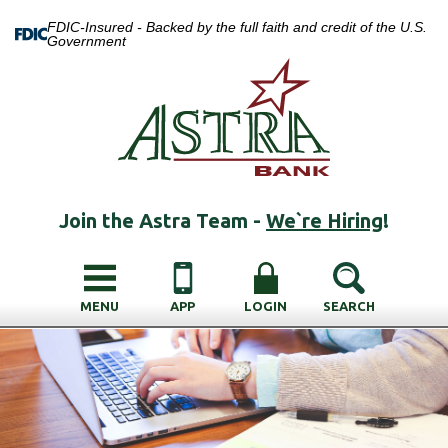
FDIC-Insured - Backed by the full faith and credit of the U.S.
Government
Join the Astra Team -
We`re Hiring
!
MENU
APP
LOGIN
SEARCH