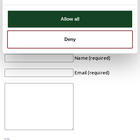
Monday, January 2nd Closed
Have a safe and happy holiday from all of us at Astra Bank!!
Allow all
Comments
There are currently no comments, be the first to post one!
Deny
Post Comment
Name (required)
Email (required)