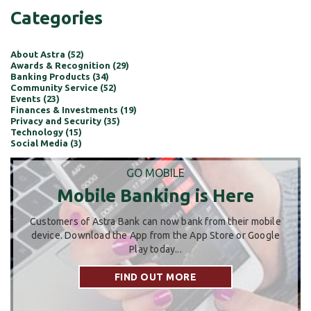
Categories
About Astra (52)
Awards & Recognition (29)
Banking Products (34)
Community Service (52)
Events (23)
Finances & Investments (19)
Privacy and Security (35)
Technology (15)
Social Media (3)
GO MOBILE
Mobile Banking is Here
Customers of Astra Bank can now bank from their mobile
device. Download the App from the App Store or Google
Play today...
FIND OUT MORE