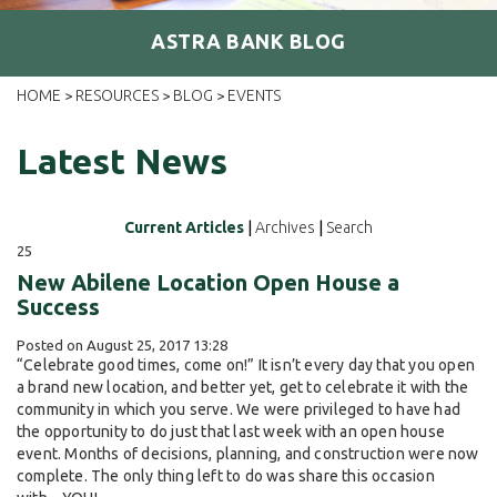
ASTRA BANK BLOG
HOME
RESOURCES
BLOG
EVENTS
>
>
>
Latest News
Current Articles
|
Archives
|
Search
25
New Abilene Location Open House a
Success
Posted on August 25, 2017 13:28
“Celebrate good times, come on!” It isn’t every day that you open
a brand new location, and better yet, get to celebrate it with the
community in which you serve. We were privileged to have had
the opportunity to do just that last week with an open house
event. Months of decisions, planning, and construction were now
complete. The only thing left to do was share this occasion