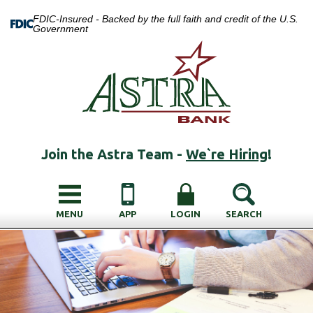
FDIC-Insured - Backed by the full faith and credit of the U.S.
Government
Join the Astra Team -
We`re Hiring
!
MENU
APP
LOGIN
SEARCH