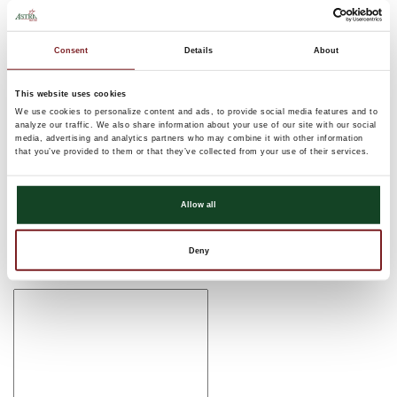
Thank you for celebrating YOUR new Astra Bank location in
Abilene with us! Be sure to check out our ribbon cutting
Consent
Details
About
ceremony below if you were unable to join us, haven’t seen it
already, or just liked it so much you want to see it again!
This website uses cookies
We use cookies to personalize content and ads, to provide social media features and to
Comments
analyze our traffic. We also share information about your use of our site with our social
media, advertising and analytics partners who may combine it with other information
There are currently no comments, be the first to post one!
that you’ve provided to them or that they’ve collected from your use of their services.
Post Comment
Allow all
Name (required)
Deny
Email (required)