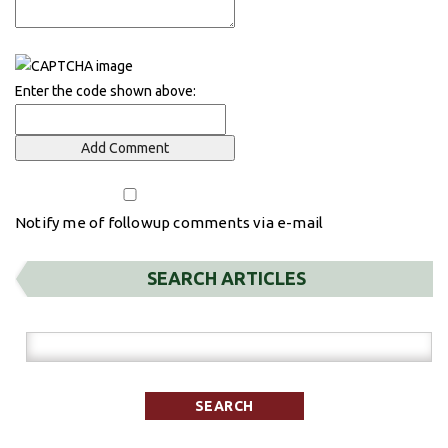
Enter the code shown above:
Notify me of followup comments via e-mail
SEARCH ARTICLES