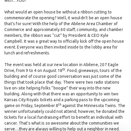
with…YOU!
What would an open house be without a ribbon cutting to
commemorate the opening? Well, it wouldn’t be an open house
that’s for sure! With the help of the Abilene Area Chamber of
Commerce and approximately 60 staff, community, and chamber
members, the ribbon was “cut” by President & CEO Kyle
Campbell. It was a great way to officially kick off the open house
event. Everyone was then invited inside to the lobby area for
lunch and refreshments.
The event was held at our new location in Abilene, 207 Eagle
th
Drive, from 9 to 4 on August 18
. Food, giveaways, tours of the
building and of course good conversation was just some of the
things that took place that day. There were two radio stations
live on-site helping folks “boogie” their way into the new
building. Along with that there was an opportunity to win two
Kansas City Royals tickets and a parking pass to the upcoming
th
game on Friday, September 8
against the Minnesota Twins. The
winner unfortunately could not attend; however, he donated the
tickets for a local fundraising effort to benefit an individual with
cancer. That’s what is so awesome about the communities we
serve…they are always willing to help out a neighbor in need.