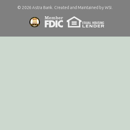
©
2026
Astra Bank. Created and Maintained by WSI.