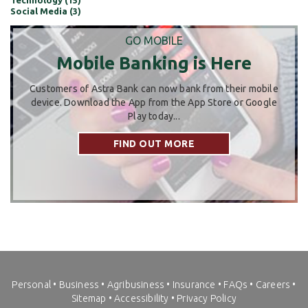
Technology (15)
Social Media (3)
GO MOBILE
Mobile Banking is Here
Customers of Astra Bank can now bank from their mobile
device. Download the App from the App Store or Google
Play today...
FIND OUT MORE
Personal
•
Business
•
Agribusiness
•
Insurance
•
FAQs
•
Careers
•
Sitemap
•
Accessibility
•
Privacy Policy