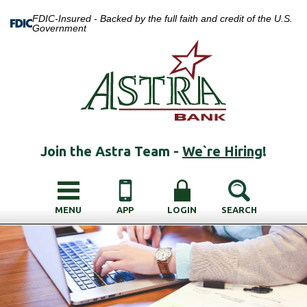
FDIC-Insured - Backed by the full faith and credit of the U.S.
Government
Join the Astra Team -
We`re Hiring
!
MENU
APP
LOGIN
SEARCH