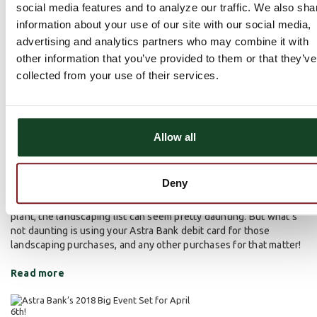
social media features and to analyze our traffic. We also sha
information about your use of our site with our social media,
advertising and analytics partners who may combine it with
other information that you’ve provided to them or that they’ve
Things Are Greening Up…Outside and
collected from your use of their services.
Possibly in Your Wallet, Too!
About Astra
Banking Products
March 23, 2018 | Jared Bauck |
,
,
Community Service
Allow all
Although moisture has been fairly elusive to this point in the
year, things are still slowly greening up outside. It’s hard to
believe that it’s time (once again) to think about all of the outdoor
Deny
projects that have to be completed. From raking and aerating the
lawn to prepping the soil for those beautiful flowers you want to
plant, the landscaping list can seem pretty daunting. But what’s
not daunting is using your Astra Bank debit card for those
landscaping purchases, and any other purchases for that matter!
Read more