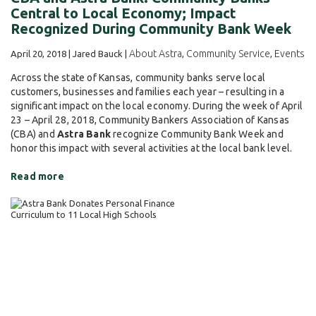
Central to Local Economy; Impact
Recognized During Community Bank Week
About Astra
Community Service
Events
April 20, 2018 | Jared Bauck |
,
,
Across the state of Kansas, community banks serve local
customers, businesses and families each year – resulting in a
significant impact on the local economy. During the week of April
23 – April 28, 2018, Community Bankers Association of Kansas
(CBA) and
Astra Bank
recognize Community Bank Week and
honor this impact with several activities at the local bank level.
Read more