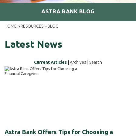
ASTRA BANK BLOG
HOME
RESOURCES
BLOG
>
>
Latest News
Current Articles
|
Archives
|
Search
Astra Bank Offers Tips for Choosing a