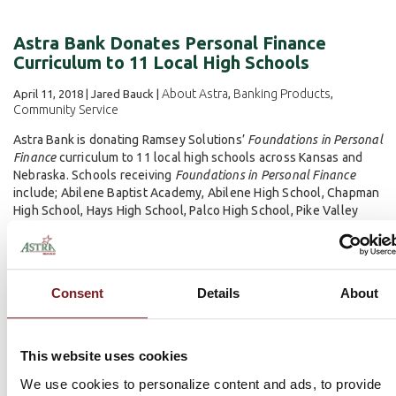
Astra Bank Donates Personal Finance
Curriculum to 11 Local High Schools
About Astra
Banking Products
April 11, 2018 | Jared Bauck |
,
,
Community Service
Astra Bank is donating Ramsey Solutions’
Foundations in Personal
Finance
curriculum to 11 local high schools across Kansas and
Nebraska. Schools receiving
Foundations in Personal Finance
include; Abilene Baptist Academy, Abilene High School, Chapman
High School, Hays High School, Palco High School, Pike Valley
High School, Plainville High School...
Read more
Consent
Details
About
This website uses cookies
We use cookies to personalize content and ads, to provide