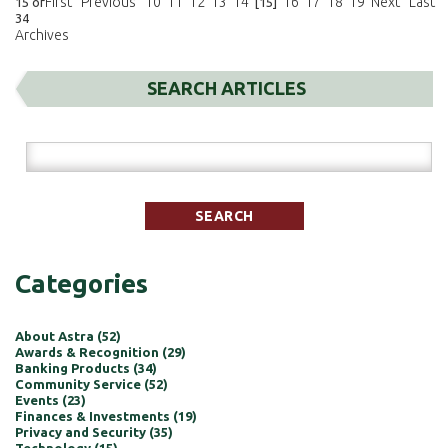
First
Previous
10
11
12
13
14
16
17
18
19
Next
Last
15 of
[15]
34
Archives
SEARCH ARTICLES
Categories
About Astra (52)
Awards & Recognition (29)
Banking Products (34)
Community Service (52)
Events (23)
Finances & Investments (19)
Privacy and Security (35)