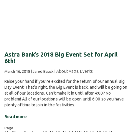
Astra Bank’s 2018 Big Event Set for April
6th!
About Astra
Events
March 16, 2018 | Jared Bauck |
,
Raise your hand if you’re excited for the return of our annual Big
Day Event! That’s right, the Big Event is back, and will be going on
at all of our locations. Can’t make it in until after 4:00? No
problem! All of our locations will be open until 6:00 so you have
plenty of time to join in the festivities.
Read more
Page