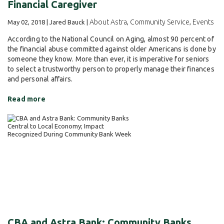
Financial Caregiver
About Astra
Community Service
Events
May 02, 2018 | Jared Bauck |
,
,
According to the National Council on Aging, almost 90 percent of
the financial abuse committed against older Americans is done by
someone they know. More than ever, it is imperative for seniors
to select a trustworthy person to properly manage their finances
and personal affairs.
Read more
CBA and Astra Bank: Community Banks